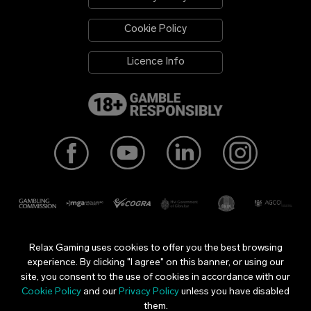
Cookie Policy
Licence Info
Relax Gaming uses cookies to offer you the best browsing
Relax Gaming Ltd is licensed and regulated in Great Britain by
experience. By clicking "I agree" on this banner, or using our
the Gambling Commission under account number
37462
.
site, you consent to the use of cookies in accordance with our
Relax Gaming is licensed and regulated in a number of
Cookie Policy
and our
Privacy Policy
unless you have disabled
jurisdictions. All our licences can be found
here
.
them.