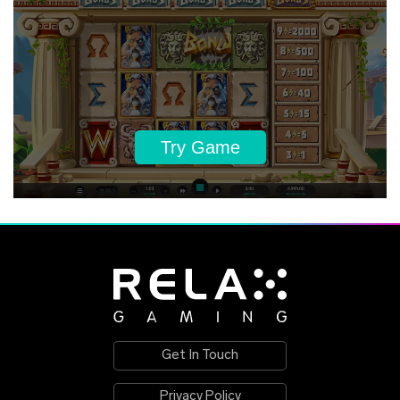
Try Game
Get In Touch
Privacy Policy