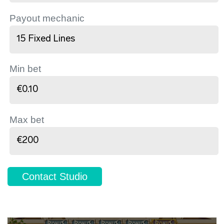
Payout mechanic
15 Fixed Lines
Min bet
€0.10
Max bet
€200
Contact Studio