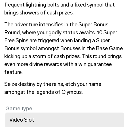
frequent lightning bolts and a fixed symbol that
brings showers of cash prizes.
The adventure intensifies in the Super Bonus
Round, where your godly status awaits. 10 Super
Free Spins are triggered when landing a Super
Bonus symbol amongst Bonuses in the Base Game
kicking up a storm of cash prizes. This round brings
even more divine rewards with a win guarantee
feature.
Seize destiny by the reins, etch your name
amongst the legends of Olympus.
Game type
Video Slot