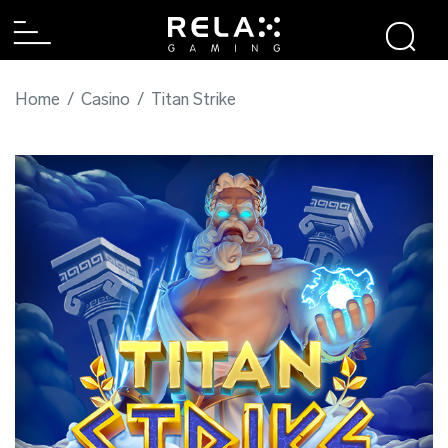
Home
Casino
Titan Strike