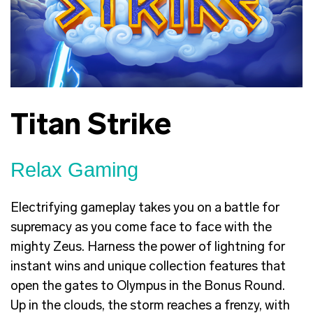
Titan Strike
Relax Gaming
Electrifying gameplay takes you on a battle for
supremacy as you come face to face with the
mighty Zeus. Harness the power of lightning for
instant wins and unique collection features that
open the gates to Olympus in the Bonus Round.
Up in the clouds, the storm reaches a frenzy, with