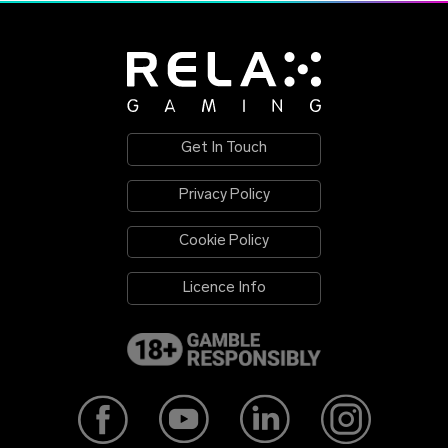
Get In Touch
Privacy Policy
Cookie Policy
Licence Info