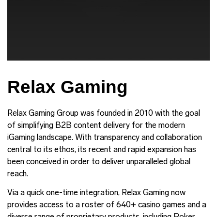
Relax Gaming
Relax Gaming Group was founded in 2010 with the goal
of simplifying B2B content delivery for the modern
iGaming landscape. With transparency and collaboration
central to its ethos, its recent and rapid expansion has
been conceived in order to deliver unparalleled global
reach.
Via a quick one-time integration, Relax Gaming now
provides access to a roster of 640+ casino games and a