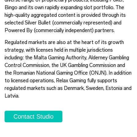
diverse range of proprietary products, including Poker,
Bingo and its own rapidly expanding slot portfolio. The
high-quality aggregated content is provided through its
selected Silver Bullet (commercially represented) and
Powered By (commercially independent) partners.
Regulated markets are also at the heart of its growth
strategy, with licenses held in multiple jurisdictions
including: the Malta Gaming Authority, Alderney Gambling
Control Commission, the UK Gambling Commission and
the Romanian National Gaming Office (ONJN). In addition
to licensed operations, Relax Gaming fully supports
regulated markets such as Denmark, Sweden, Estonia and
Latvia.
Contact Studio