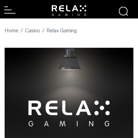
Home
Casino
Relax Gaming