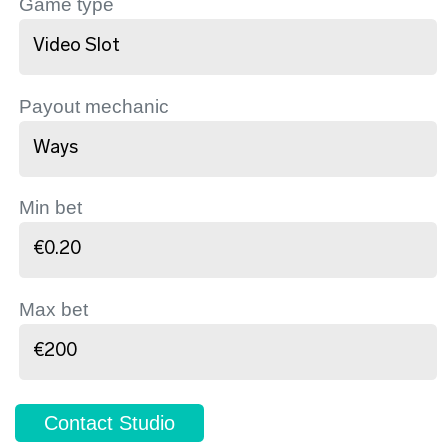
Game type
Video Slot
Payout mechanic
Ways
Min bet
€0.20
Max bet
€200
Contact Studio