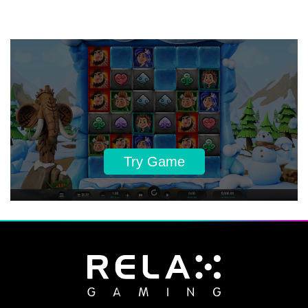
Try Game