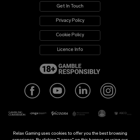
Get In Touch
Privacy Policy
Cookie Policy
Licence Info
Relax Gaming uses cookies to offer you the best browsing
Relax Gaming Ltd is licensed and regulated in Great Britain by