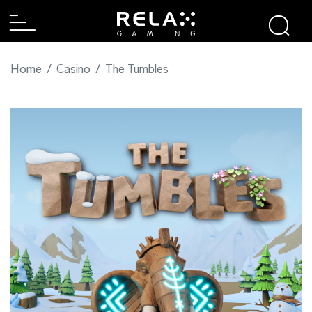
Home
Casino
The Tumbles