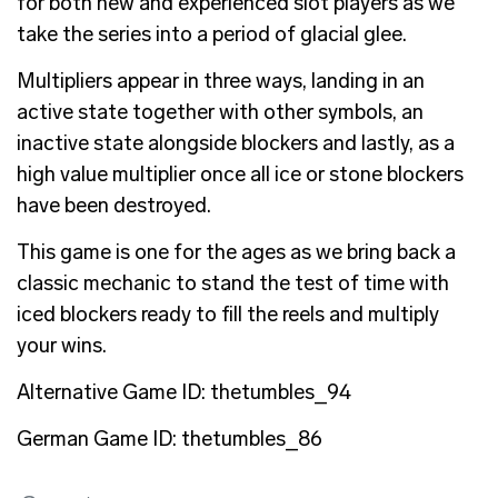
for both new and experienced slot players as we
take the series into a period of glacial glee.
Multipliers appear in three ways, landing in an
active state together with other symbols, an
inactive state alongside blockers and lastly, as a
high value multiplier once all ice or stone blockers
have been destroyed.
This game is one for the ages as we bring back a
classic mechanic to stand the test of time with
iced blockers ready to fill the reels and multiply
your wins.
Alternative Game ID: thetumbles_94
German Game ID: thetumbles_86