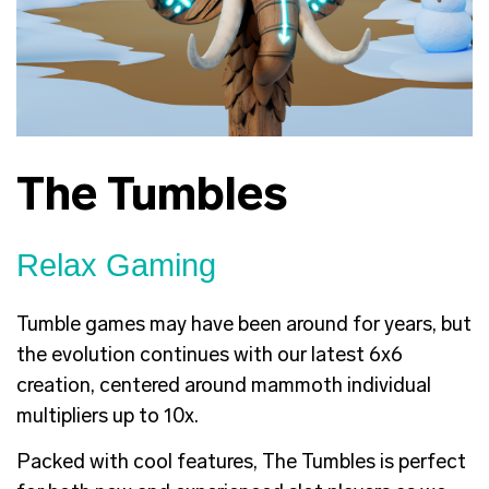
The Tumbles
Relax Gaming
Tumble games may have been around for years, but
the evolution continues with our latest 6x6
creation, centered around mammoth individual
multipliers up to 10x.
Packed with cool features, The Tumbles is perfect