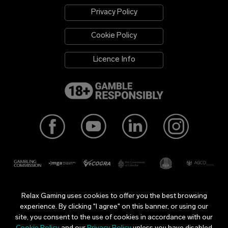
Privacy Policy
Cookie Policy
Licence Info
Relax Gaming uses cookies to offer you the best browsing
Relax Gaming Ltd is licensed and regulated in Great Britain by
experience. By clicking "I agree" on this banner, or using our
the Gambling Commission under account number
37462
.
site, you consent to the use of cookies in accordance with our
Relax Gaming is licensed and regulated in a number of