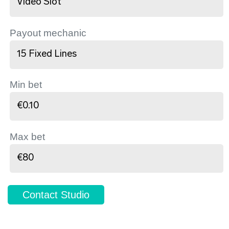
Video Slot
Payout mechanic
15 Fixed Lines
Min bet
€0.10
Max bet
€80
Contact Studio