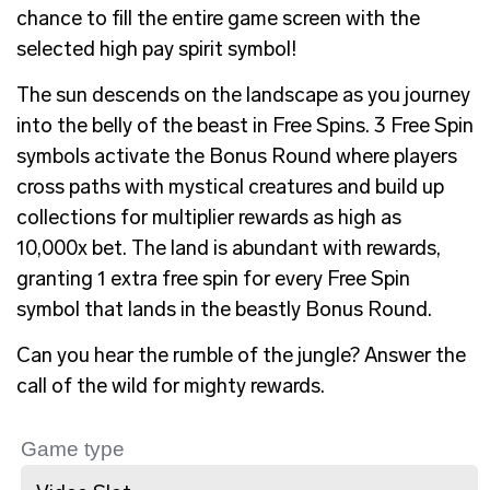
chance to fill the entire game screen with the
selected high pay spirit symbol!
The sun descends on the landscape as you journey
into the belly of the beast in Free Spins. 3 Free Spin
symbols activate the Bonus Round where players
cross paths with mystical creatures and build up
collections for multiplier rewards as high as
10,000x bet. The land is abundant with rewards,
granting 1 extra free spin for every Free Spin
symbol that lands in the beastly Bonus Round.
Can you hear the rumble of the jungle? Answer the
call of the wild for mighty rewards.
Game type