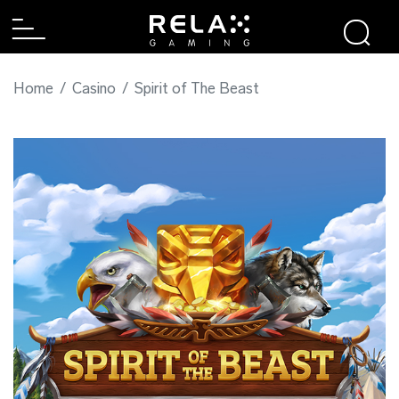
Home
Casino
Spirit of The Beast