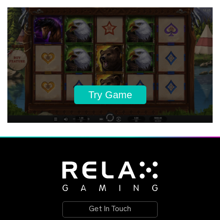
Try Game
Get In Touch