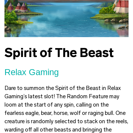
Spirit of The Beast
Relax Gaming
Dare to summon the Spirit of the Beast in Relax
Gaming’s latest slot! The Random Feature may
loom at the start of any spin, calling on the
fearless eagle, bear, horse, wolf or raging bull. One
creature is randomly selected to stack on the reels,
warding off all other beasts and bringing the