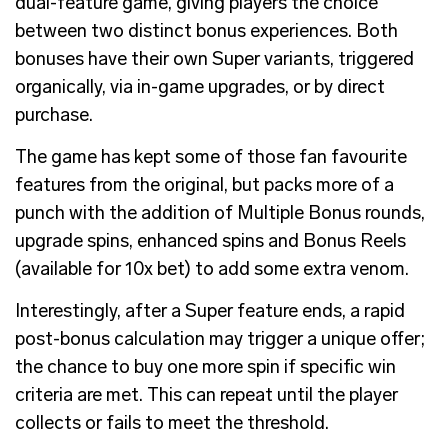
dual-feature game, giving players the choice
between two distinct bonus experiences. Both
bonuses have their own Super variants, triggered
organically, via in-game upgrades, or by direct
purchase.
The game has kept some of those fan favourite
features from the original, but packs more of a
punch with the addition of Multiple Bonus rounds,
upgrade spins, enhanced spins and Bonus Reels
(available for 10x bet) to add some extra venom.
Interestingly, after a Super feature ends, a rapid
post-bonus calculation may trigger a unique offer;
the chance to buy one more spin if specific win
criteria are met. This can repeat until the player
collects or fails to meet the threshold.