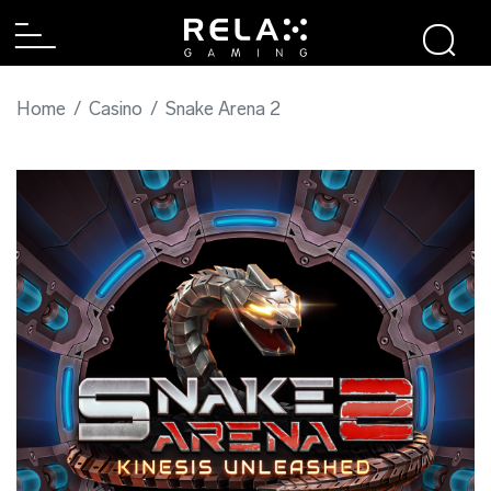
Home
Casino
Snake Arena 2