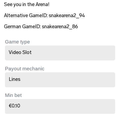
See you in the Arena!
Alternative GameID: snakearena2_94
German GameID: snakearena2_86
Game type
Video Slot
Payout mechanic
Lines
Min bet
€0.10