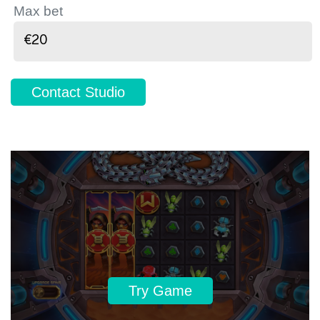
Max bet
€20
Contact Studio
Try Game