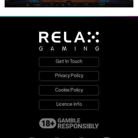
Get In Touch
Privacy Policy
Cookie Policy
Licence Info