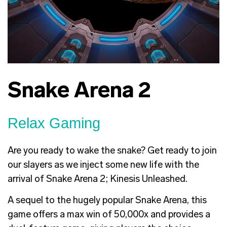
Snake Arena 2
Relax Gaming
Are you ready to wake the snake? Get ready to join
our slayers as we inject some new life with the
arrival of Snake Arena 2; Kinesis Unleashed.
A sequel to the hugely popular Snake Arena, this
game offers a max win of 50,000x and provides a