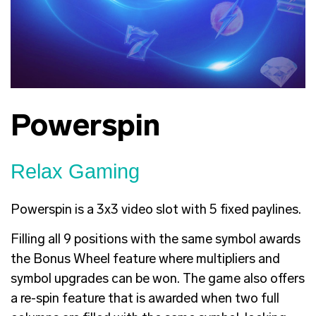
Powerspin
Relax Gaming
Powerspin is a 3x3 video slot with 5 fixed paylines.
Filling all 9 positions with the same symbol awards
the Bonus Wheel feature where multipliers and
symbol upgrades can be won. The game also offers
a re-spin feature that is awarded when two full