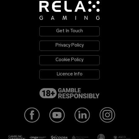
Get In Touch
Privacy Policy
Cookie Policy
Licence Info