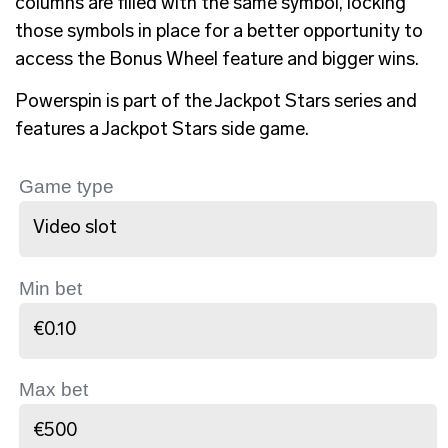
columns are filled with the same symbol, locking
those symbols in place for a better opportunity to
access the Bonus Wheel feature and bigger wins.
Powerspin is part of the Jackpot Stars series and
features a Jackpot Stars side game.
Game type
Video slot
Min bet
€0.10
Max bet
€500