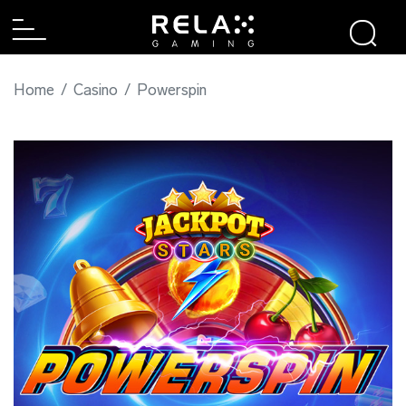
Home
Casino
Powerspin