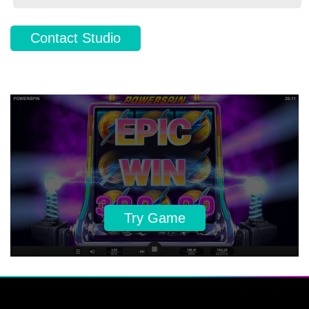
Contact Studio
Try Game