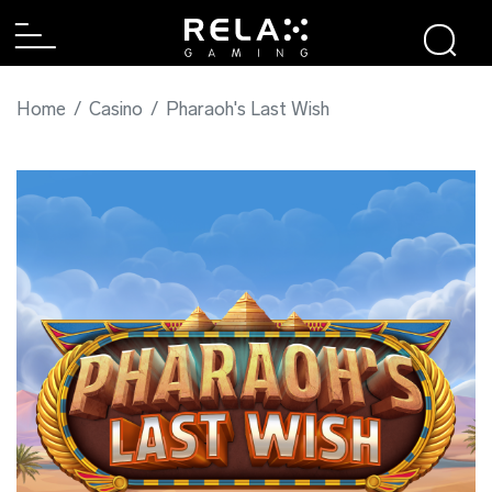
Home
Casino
Pharaoh's Last Wish