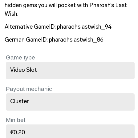
hidden gems you will pocket with Pharoah’s Last
Wish.
Alternative GameID: pharaohslastwish_94
German GameID: pharaohslastwish_86
Game type
Video Slot
Payout mechanic
Cluster
Min bet
€0.20