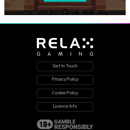
Get In Touch
Privacy Policy
Cookie Policy
Licence Info