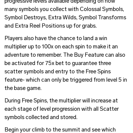
progressive levels available depending on how
many symbols you collect with Colossal Symbols,
Symbol Destroys, Extra Wilds, Symbol Transforms
and Extra Reel Positions up for grabs.
Players also have the chance to land a win
multiplier up to 100x on each spin to make it an
adventure to remember. The Buy Feature can also
be activated for 75x bet to guarantee three
scatter symbols and entry to the Free Spins
feature- which can only be triggered from level 5 in
the base game.
During Free Spins, the multiplier will increase at
each stage of level progression with all Scatter
symbols collected and stored.
Begin your climb to the summit and see which