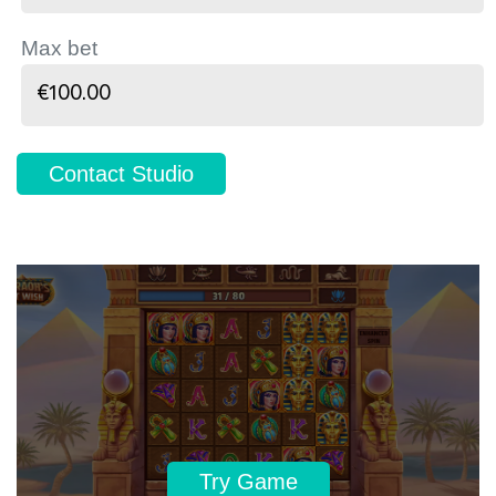
Max bet
€100.00
Contact Studio
Try Game