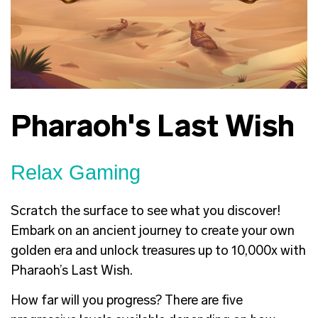
Pharaoh's Last Wish
Relax Gaming
Scratch the surface to see what you discover!
Embark on an ancient journey to create your own
golden era and unlock treasures up to 10,000x with
Pharaoh’s Last Wish.
How far will you progress? There are five