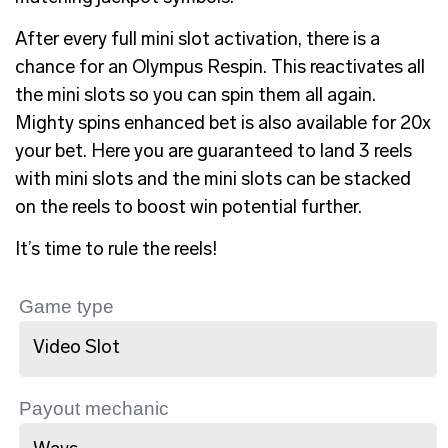
After every full mini slot activation, there is a
chance for an Olympus Respin. This reactivates all
the mini slots so you can spin them all again.
Mighty spins enhanced bet is also available for 20x
your bet. Here you are guaranteed to land 3 reels
with mini slots and the mini slots can be stacked
on the reels to boost win potential further.
It’s time to rule the reels!
Game type
Video Slot
Payout mechanic