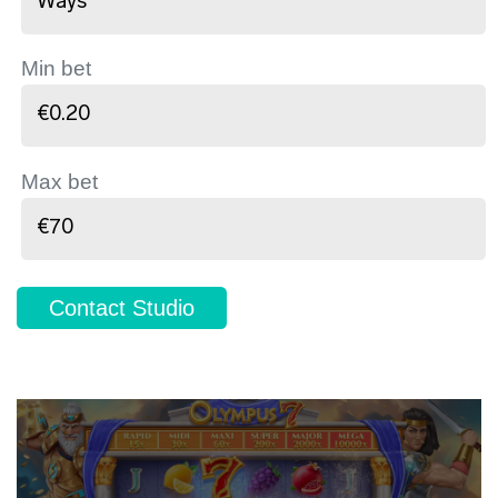
Ways
Min bet
€0.20
Max bet
€70
Contact Studio