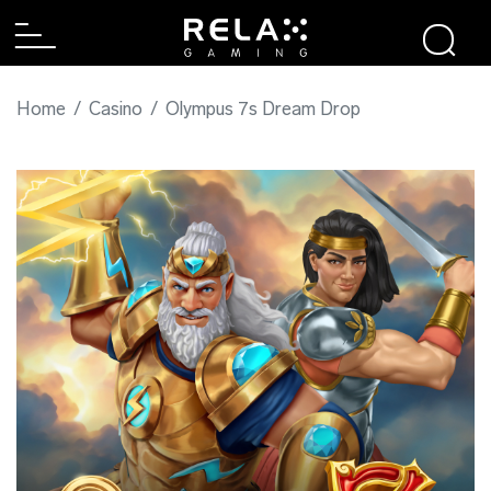
Home
Casino
Olympus 7s Dream Drop