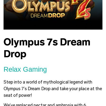
Olympus 7s Dream
Drop
Relax Gaming
Step into a world of mythological legend with
Olympus 7’s Dream Drop and take your place at the
seat of power!
We’ve replaced nectar and ambrosia with 6