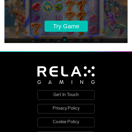
Try Game
Get In Touch
Privacy Policy
Cookie Policy