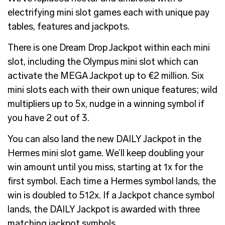
electrifying mini slot games each with unique pay
tables, features and jackpots.
There is one Dream Drop Jackpot within each mini
slot, including the Olympus mini slot which can
activate the MEGA Jackpot up to €2 million. Six
mini slots each with their own unique features; wild
multipliers up to 5x, nudge in a winning symbol if
you have 2 out of 3.
You can also land the new DAILY Jackpot in the
Hermes mini slot game. We’ll keep doubling your
win amount until you miss, starting at 1x for the
first symbol. Each time a Hermes symbol lands, the
win is doubled to 512x. If a Jackpot chance symbol
lands, the DAILY Jackpot is awarded with three
matching jackpot symbols.