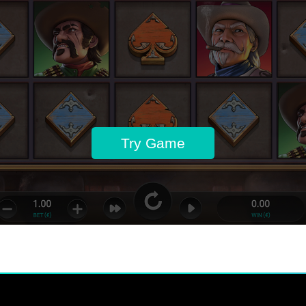
Try Game