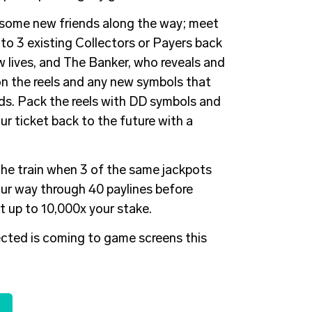
 some new friends along the way; meet
 to 3 existing Collectors or Payers back
w lives, and The Banker, who reveals and
on the reels and any new symbols that
rds. Pack the reels with DD symbols and
ur ticket back to the future with a
the train when 3 of the same jackpots
our way through 40 paylines before
t up to 10,000x your stake.
cted is coming to game screens this