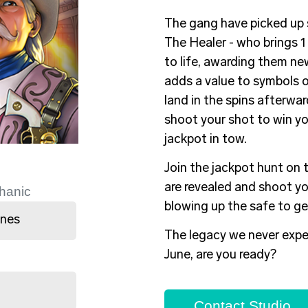
The gang have picked up
The Healer - who brings 1
to life, awarding them ne
adds a value to symbols 
land in the spins afterwa
shoot your shot to win yo
jackpot in tow.
Join the jackpot hunt on 
are revealed and shoot y
hanic
blowing up the safe to ge
ines
The legacy we never expe
June, are you ready?
Contact Studio