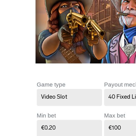
Game type
Payout mec
Video Slot
40 Fixed L
Min bet
Max bet
€0.20
€100