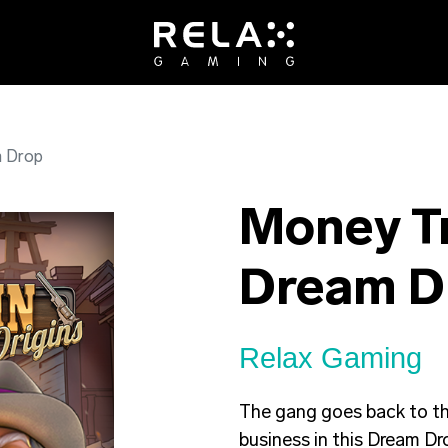
m Drop
Money Tr
Dream D
Relax Gaming
The gang goes back to the
business in this Dream D