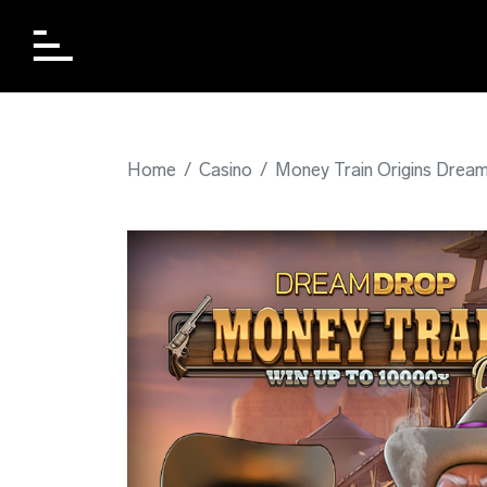
Home
Casino
Money Train Origins Drea