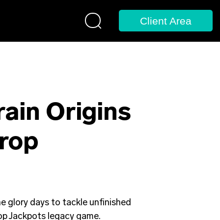
Client Area
ain Origins
rop
 glory days to tackle unfinished
rop Jackpots legacy game.