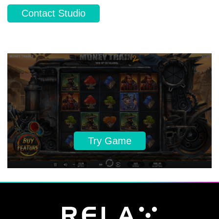
Contact Studio
Try Game