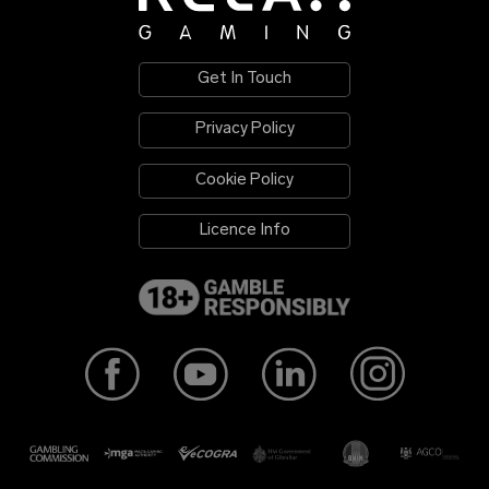
Get In Touch
Privacy Policy
Cookie Policy
Licence Info