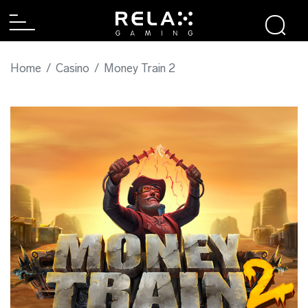
Home
Casino
Money Train 2