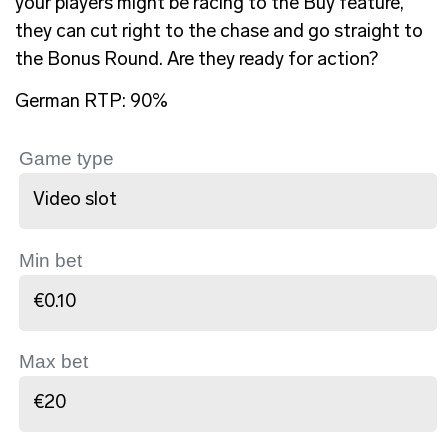
your players might be racing to the Buy feature,
they can cut right to the chase and go straight to
the Bonus Round. Are they ready for action?
German RTP: 90%
Game type
Video slot
Min bet
€0.10
Max bet
€20