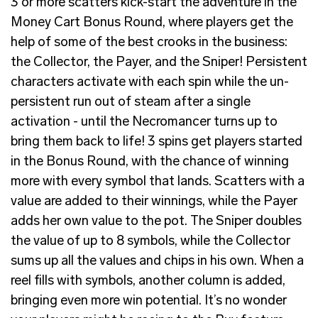
3 or more scatters kick-start the adventure in the
Money Cart Bonus Round, where players get the
help of some of the best crooks in the business:
the Collector, the Payer, and the Sniper! Persistent
characters activate with each spin while the un-
persistent run out of steam after a single
activation - until the Necromancer turns up to
bring them back to life! 3 spins get players started
in the Bonus Round, with the chance of winning
more with every symbol that lands. Scatters with a
value are added to their winnings, while the Payer
adds her own value to the pot. The Sniper doubles
the value of up to 8 symbols, while the Collector
sums up all the values and chips in his own. When a
reel fills with symbols, another column is added,
bringing even more win potential. It’s no wonder