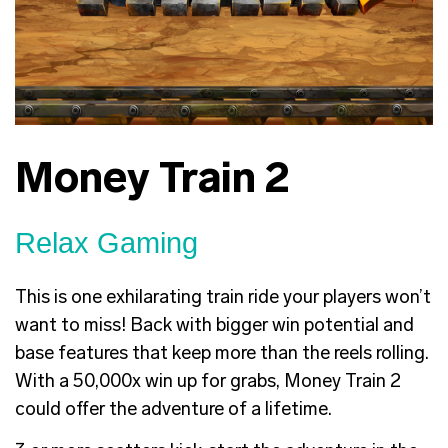
Money Train 2
Relax Gaming
This is one exhilarating train ride your players won’t
want to miss! Back with bigger win potential and
base features that keep more than the reels rolling.
With a 50,000x win up for grabs, Money Train 2
could offer the adventure of a lifetime.