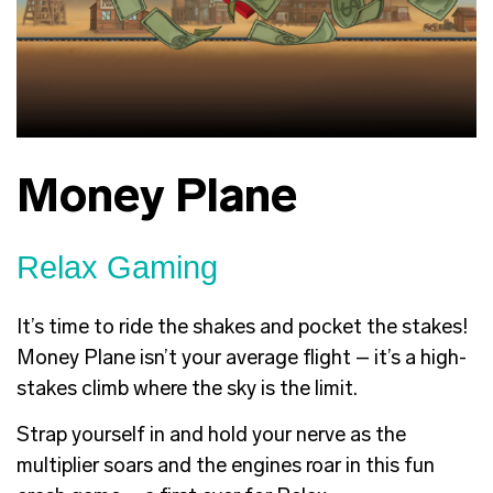
Money Plane
Relax Gaming
It’s time to ride the shakes and pocket the stakes!
Money Plane isn’t your average flight – it’s a high-
stakes climb where the sky is the limit.
Strap yourself in and hold your nerve as the
multiplier soars and the engines roar in this fun