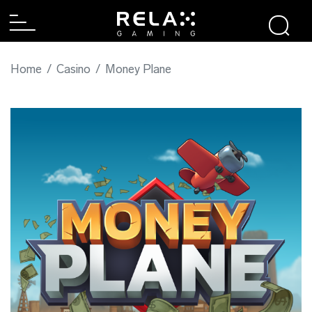
Home
Casino
Money Plane