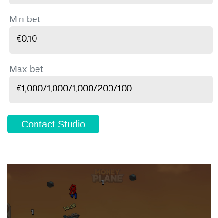
Min bet
€0.10
Max bet
€1,000/1,000/1,000/200/100
Contact Studio