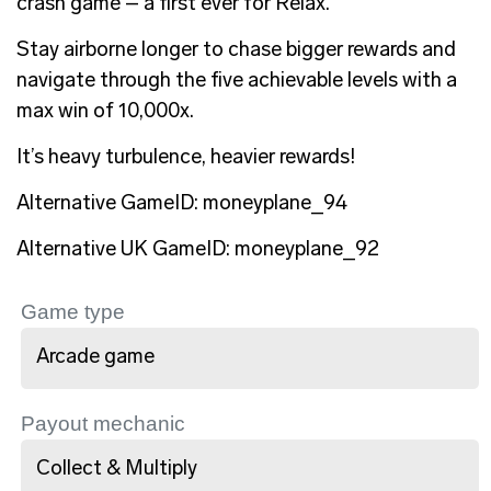
crash game – a first ever for Relax.
Stay airborne longer to chase bigger rewards and
navigate through the five achievable levels with a
max win of 10,000x.
It’s heavy turbulence, heavier rewards!
Alternative GameID: moneyplane_94
Alternative UK GameID: moneyplane_92
Game type
Arcade game
Payout mechanic
Collect & Multiply