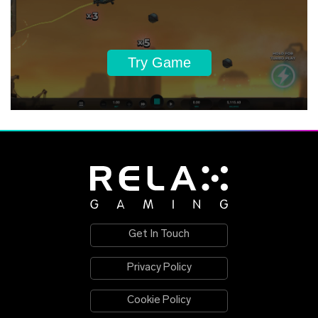
Try Game
Get In Touch
Privacy Policy
Cookie Policy