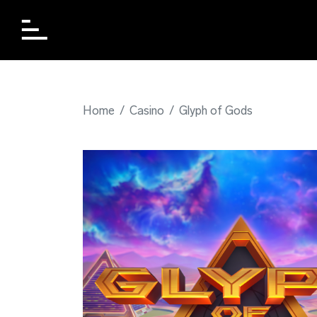
Home
Casino
Glyph of Gods