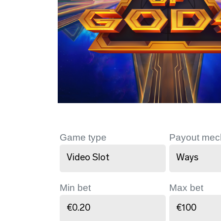
Game type
Payout mec
Video Slot
Ways
Min bet
Max bet
€0.20
€100