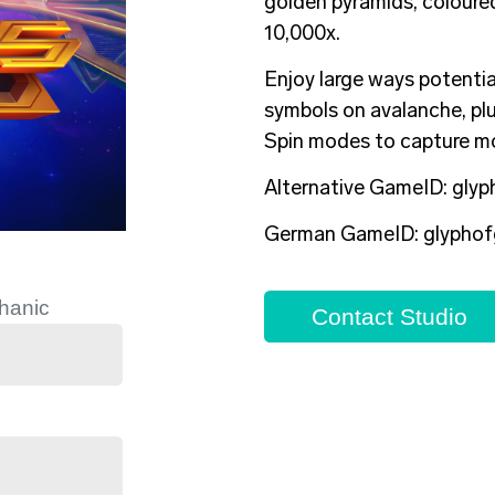
golden pyramids, coloure
10,000x.
Enjoy large ways potentia
symbols on avalanche, plu
Spin modes to capture m
Alternative GameID: gly
German GameID: glypho
hanic
Contact Studio