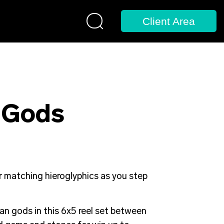
Client Area
 Gods
r matching hieroglyphics as you step
n gods in this 6x5 reel set between