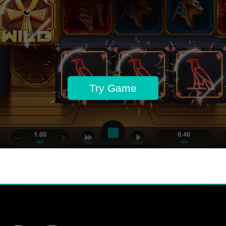
Try Game