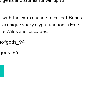
d gems and stones for win up to
l with the extra chance to collect Bonus
s a unique sticky glyph function in Free
ore Wilds and cascades.
phofgods_94
fgods_86