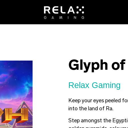
Glyph of
Relax Gaming
Keep your eyes peeled fo
into the land of Ra.
Step amongst the Egyptia