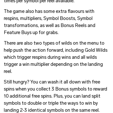
times per symbol per reel available.
The game also has some extra flavours with
respins, multipliers, Symbol Boosts, Symbol
transformations, as well as Bonus Reels and
Feature Buys up for grabs.
There are also two types of wilds on the menu to
help push the action forward, including Gold Wilds
which trigger respins during wins and all wilds
trigger a win multiplier depending on the landing
reel.
Still hungry? You can wash it all down with free
spins when you collect 3 Bonus symbols to reward
10 additional free spins. Plus, you can land split
symbols to double or triple the ways to win by
landing 2-3 identical symbols on the same reel.