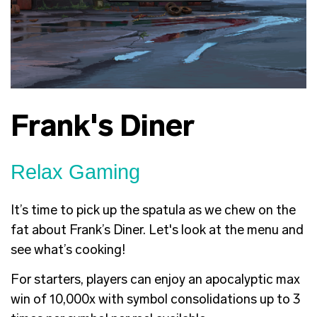
Frank's Diner
Relax Gaming
It’s time to pick up the spatula as we chew on the
fat about Frank’s Diner. Let's look at the menu and
see what’s cooking!
For starters, players can enjoy an apocalyptic max
win of 10,000x with symbol consolidations up to 3