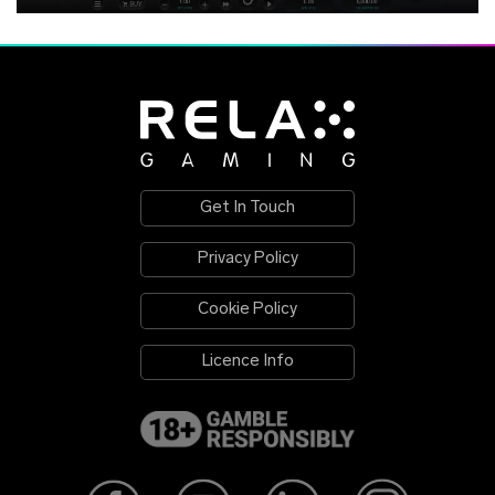
Get In Touch
Privacy Policy
Cookie Policy
Licence Info