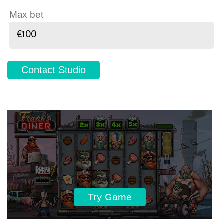
Max bet
€100
Contact Studio
Try Game