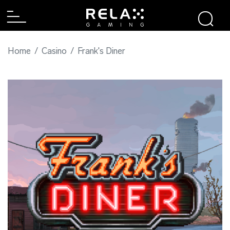
Home
Casino
Frank's Diner