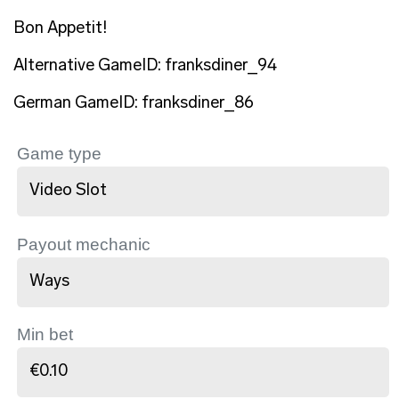
Bon Appetit!
Alternative GameID: franksdiner_94
German GameID: franksdiner_86
Game type
Video Slot
Payout mechanic
Ways
Min bet
€0.10