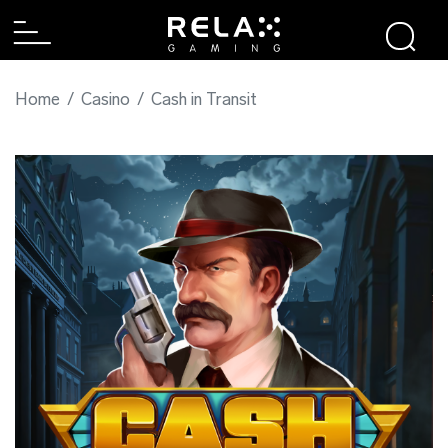
Home
Casino
Cash in Transit