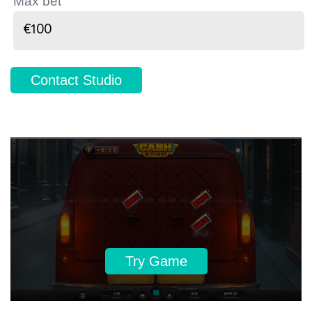
Max bet
€100
Contact Studio
Try Game