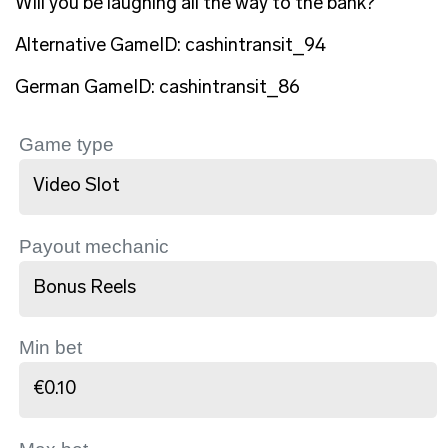
Will you be laughing all the way to the bank?
Alternative GameID: cashintransit_94
German GameID: cashintransit_86
Game type
Video Slot
Payout mechanic
Bonus Reels
Min bet
€0.10