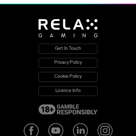
Get In Touch
Privacy Policy
Cookie Policy
Licence Info