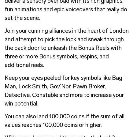
deliver a sensory overload with its rich graphics,
fun animations and epic voiceovers that really do
set the scene.
Join your cunning alliances in the heart of London
and attempt to pick the lock and sneak through
the back door to unleash the Bonus Reels with
three or more Bonus symbols, respins, and
additional reels.
Keep your eyes peeled for key symbols like Bag
Man, Lock Smith, Gov’Nor, Pawn Broker,
Detective, Constable and more to increase your
win potential.
You can also land 100,000 coins if the sum of all
values reaches 100,000 coins or higher.