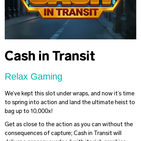
Cash in Transit
Relax Gaming
We’ve kept this slot under wraps, and now it’s time
to spring into action and land the ultimate heist to
bag up to 10,000x!
Get as close to the action as you can without the
consequences of capture; Cash in Transit will