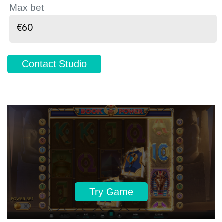
Max bet
€60
Contact Studio
Try Game