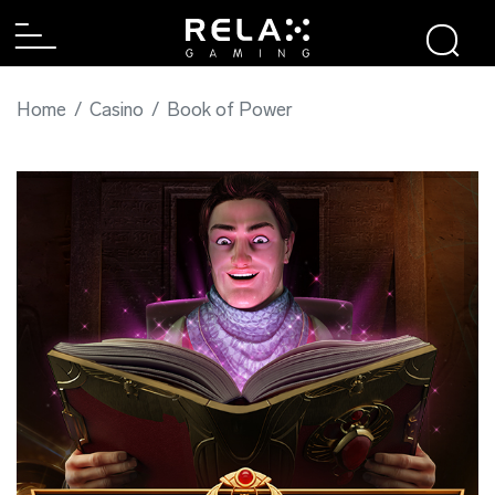
Home
Casino
Book of Power