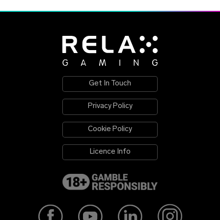
Get In Touch
Privacy Policy
Cookie Policy
Licence Info