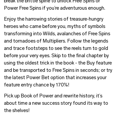
break the brittle spine to unlock Free Spins or
Power Free Spins if you’re adventurous enough.
Enjoy the harrowing stories of treasure-hungry
heroes who came before you, myths of symbols
transforming into Wilds, avalanches of Free Spins
and tornadoes of Multipliers. Follow the legends
and trace footsteps to see the reels turn to gold
before your very eyes. Skip to the final chapter by
using the oldest trick in the book - the Buy feature
and be transported to Free Spins in seconds; or try
the latest Power Bet option that increases your
feature entry chance by 170%!
Pick up Book of Power and rewrite history, it’s
about time a new success story found its way to
the shelves!