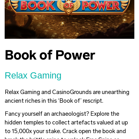
Book of Power
Relax Gaming
Relax Gaming and CasinoGrounds are unearthing
ancient riches in this ‘Book of’ rescript.
Fancy yourself an archaeologist? Explore the
hidden temples to collect artefacts valued at up
to 15,000x your stake. Crack open the book and