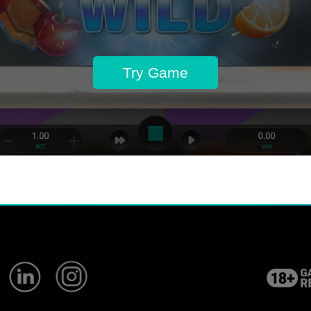
Try Game