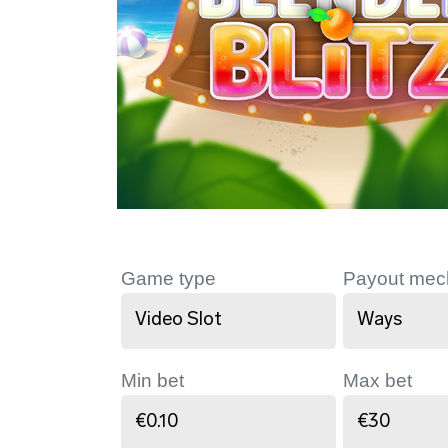
Game type
Payout mec
Video Slot
Ways
Min bet
Max bet
€0.10
€30