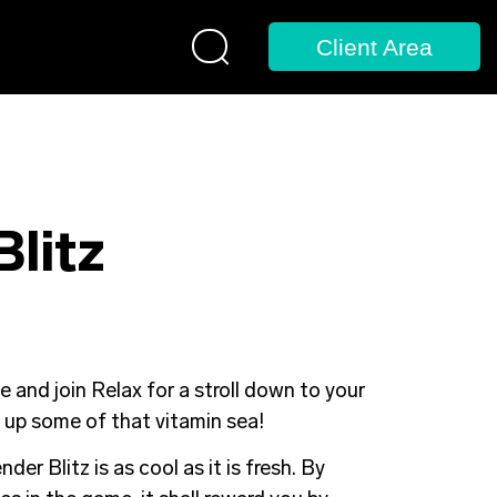
Client Area
Blitz
and join Relax for a stroll down to your
 up some of that vitamin sea!
nder Blitz is as cool as it is fresh. By