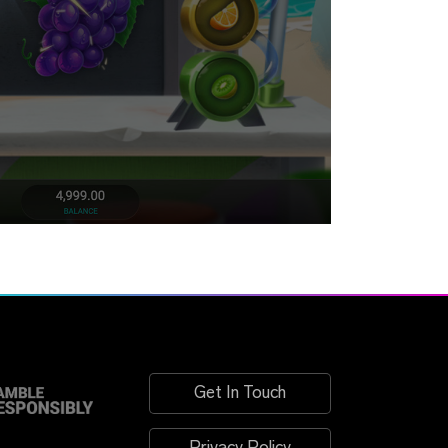
Get In Touch