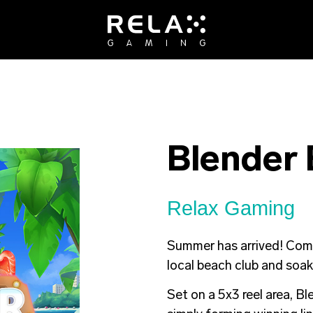
Blender 
Relax Gaming
Summer has arrived! Come 
local beach club and soak
Set on a 5x3 reel area, Ble