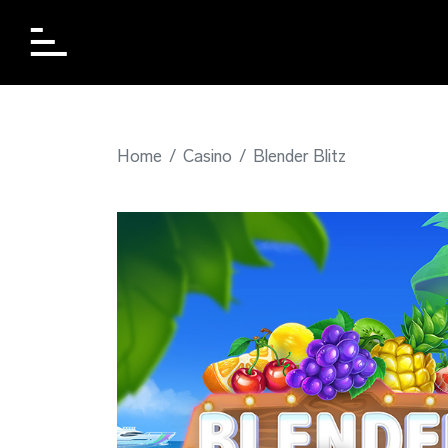
Home
Casino
Blender Blitz