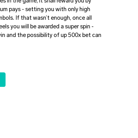
es in the game, it shall reward you by
um pays - setting you with only high
ols. If that wasn’t enough, once all
reels you will be awarded a super spin -
in and the possibility of up 500x bet can