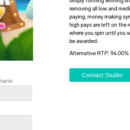
simply forming winning lin
removing all low and medi
paying, money making symb
high pays are left on the 
where you spin until you w
be awarded.
Alternative RTP: 94.00%
Contact Studio
hanic