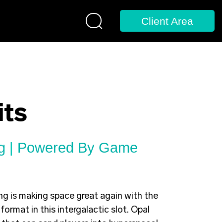
Client Area
its
ng
|
Powered By Game
ng is making space great again with the
ormat in this intergalactic slot. Opal