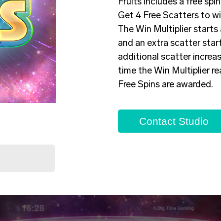
Fruits includes a free spi
Get 4 Free Scatters to wi
The Win Multiplier starts 
and an extra scatter start
additional scatter increa
time the Win Multiplier re
Free Spins are awarded.
Contact Studio