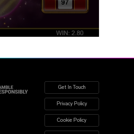
Get In Touch
Privacy Policy
Cookie Policy