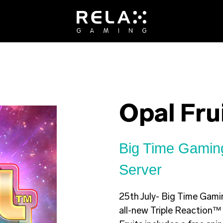
Opal Fru
Big Time Gami
Server
25th July- Big Time Gami
all-new Triple Reaction™ f