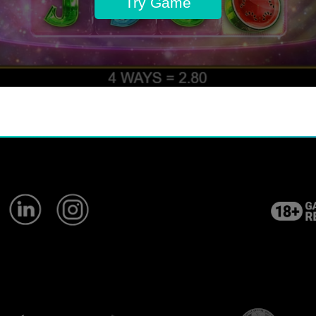
Try Game