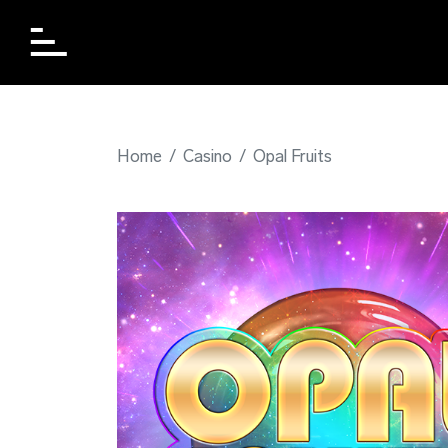
Home
Casino
Opal Fruits