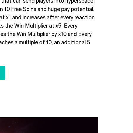
n that can send players into hyperspace!
n 10 Free Spins and huge pay potential.
at x1 and increases after every reaction
s the Win Multiplier at x5. Every
ses the Win Multiplier by x10 and Every
aches a multiple of 10, an additional 5