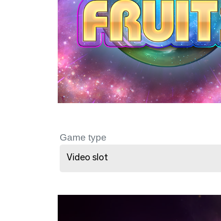
Game type
Video slot