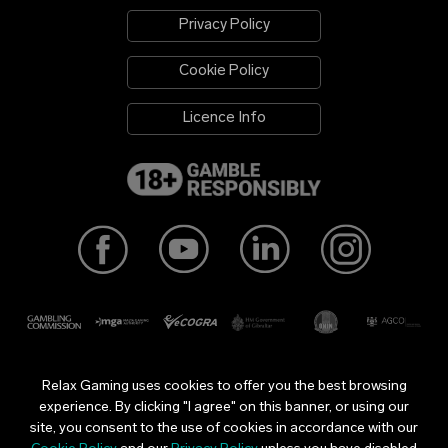
Privacy Policy
Cookie Policy
Licence Info
Relax Gaming uses cookies to offer you the best browsing
Relax Gaming Ltd is licensed and regulated in Great Britain by
experience. By clicking "I agree" on this banner, or using our
the Gambling Commission under account number
37462
.
site, you consent to the use of cookies in accordance with our
Relax Gaming is licensed and regulated in a number of