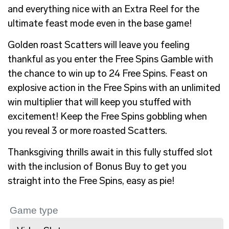
and everything nice with an Extra Reel for the
ultimate feast mode even in the base game!
Golden roast Scatters will leave you feeling
thankful as you enter the Free Spins Gamble with
the chance to win up to 24 Free Spins. Feast on
explosive action in the Free Spins with an unlimited
win multiplier that will keep you stuffed with
excitement! Keep the Free Spins gobbling when
you reveal 3 or more roasted Scatters.
Thanksgiving thrills await in this fully stuffed slot
with the inclusion of Bonus Buy to get you
straight into the Free Spins, easy as pie!
Game type