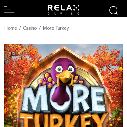
Home
Casino
More Turkey