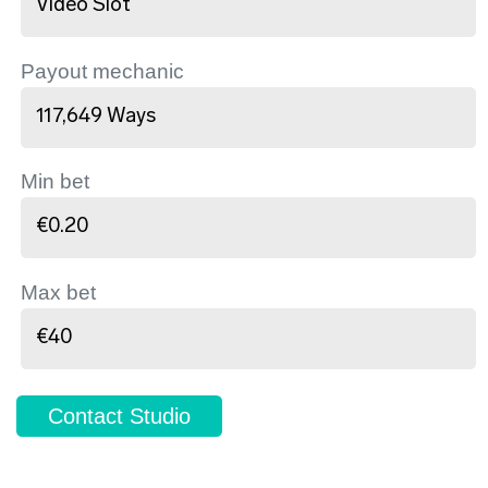
Video Slot
Payout mechanic
117,649 Ways
Min bet
€0.20
Max bet
€40
Contact Studio