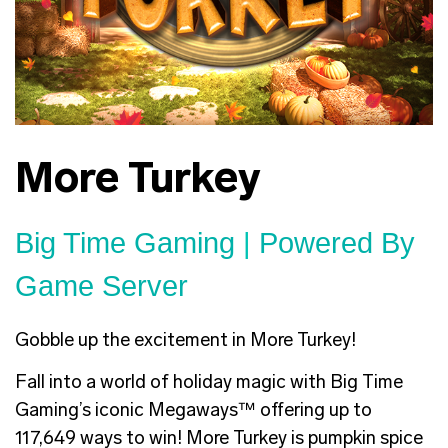
More Turkey
Big Time Gaming
|
Powered By
Game Server
Gobble up the excitement in More Turkey!
Fall into a world of holiday magic with Big Time
Gaming’s iconic Megaways™ offering up to
117,649 ways to win! More Turkey is pumpkin spice