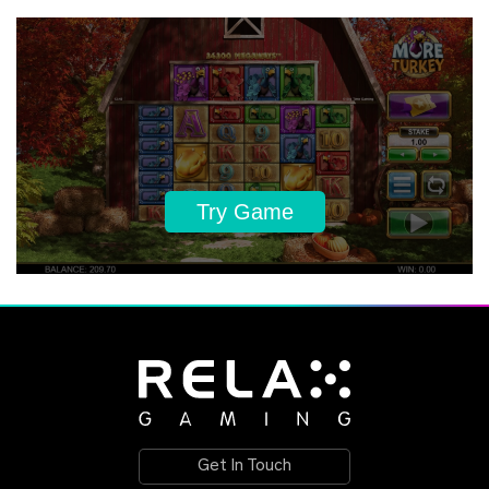
Try Game
Get In Touch