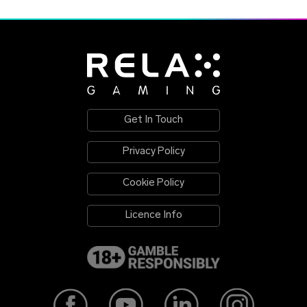
Get In Touch
Privacy Policy
Cookie Policy
Licence Info