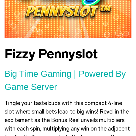
Fizzy Pennyslot
Big Time Gaming
|
Powered By
Game Server
Tingle your taste buds with this compact 4-line
slot where small bets lead to big wins! Revel in the
excitement as the Bonus Reel unveils multipliers
with each spin, multiplying any win on the adjacent