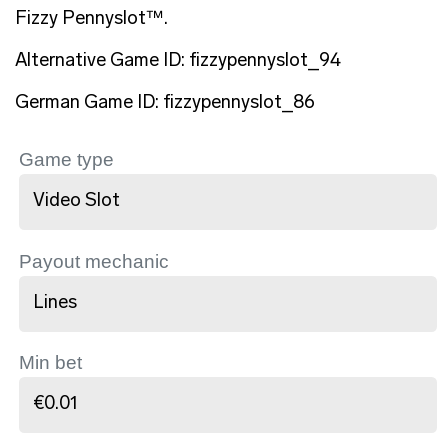
Fizzy Pennyslot™.
Alternative Game ID: fizzypennyslot_94
German Game ID: fizzypennyslot_86
Game type
Video Slot
Payout mechanic
Lines
Min bet
€0.01