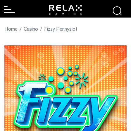
Home
Casino
Fizzy Pennyslot