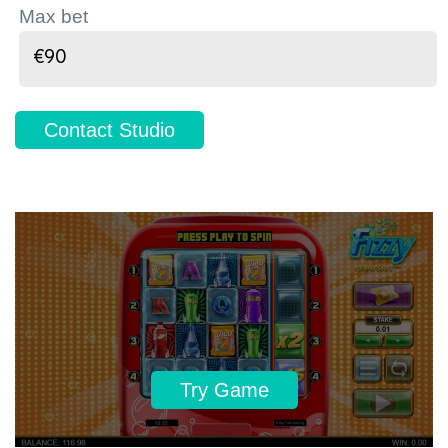
Max bet
€90
Contact Studio
Try Game