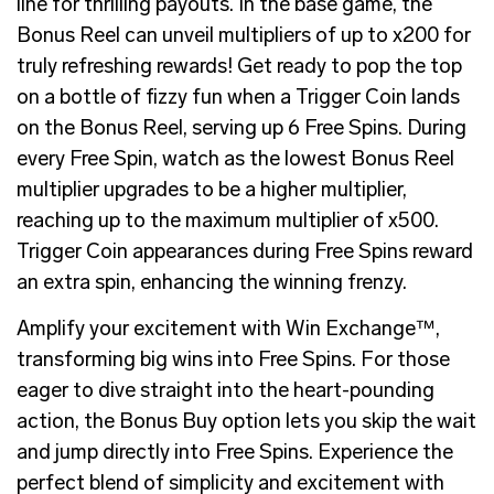
line for thrilling payouts. In the base game, the
Bonus Reel can unveil multipliers of up to x200 for
truly refreshing rewards! Get ready to pop the top
on a bottle of fizzy fun when a Trigger Coin lands
on the Bonus Reel, serving up 6 Free Spins. During
every Free Spin, watch as the lowest Bonus Reel
multiplier upgrades to be a higher multiplier,
reaching up to the maximum multiplier of x500.
Trigger Coin appearances during Free Spins reward
an extra spin, enhancing the winning frenzy.
Amplify your excitement with Win Exchange™,
transforming big wins into Free Spins. For those
eager to dive straight into the heart-pounding
action, the Bonus Buy option lets you skip the wait
and jump directly into Free Spins. Experience the
perfect blend of simplicity and excitement with