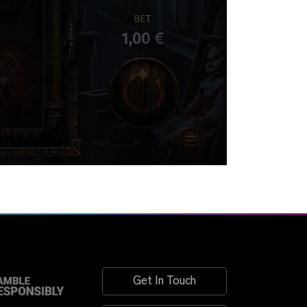
Get In Touch