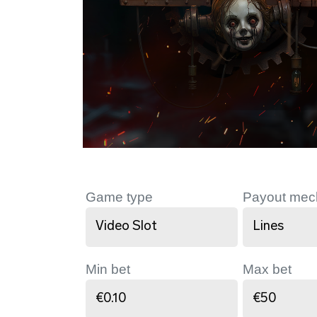
Game type
Payout mec
Video Slot
Lines
Min bet
Max bet
€0.10
€50