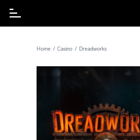
Home
Casino
Dreadworks