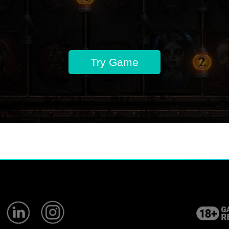
Try Game