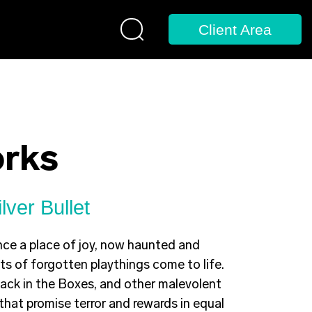
Client Area
rks
ilver Bullet
nce a place of joy, now haunted and
ts of forgotten playthings come to life.
Jack in the Boxes, and other malevolent
 that promise terror and rewards in equal