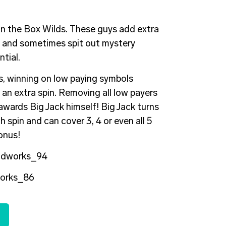
 in the Box Wilds. These guys add extra
s and sometimes spit out mystery
tial.
s, winning on low paying symbols
an extra spin. Removing all low payers
 awards Big Jack himself! Big Jack turns
 spin and can cover 3, 4 or even all 5
bonus!
eadworks_94
works_86