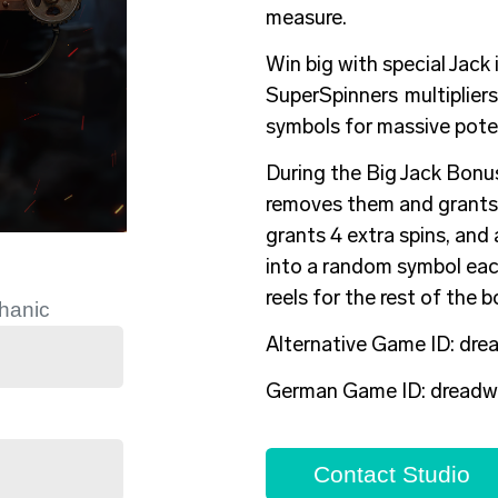
measure.
Win big with special Jack
SuperSpinners multiplier
symbols for massive poten
During the Big Jack Bonu
removes them and grants 
grants 4 extra spins, and
into a random symbol each
reels for the rest of the 
hanic
Alternative Game ID: dr
German Game ID: dread
Contact Studio