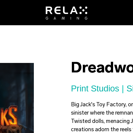
Dreadwo
Print Studios
|
S
Big Jack's Toy Factory, o
sinister where the remnan
Twisted dolls, menacing 
creations adorn the reels