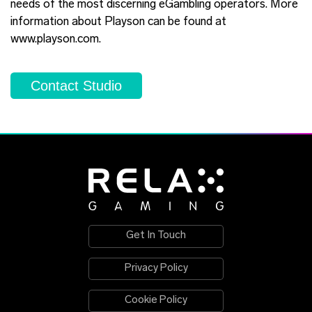
needs of the most discerning eGambling operators. More
information about Playson can be found at
www.playson.com.
Contact Studio
Get In Touch
Privacy Policy
Cookie Policy