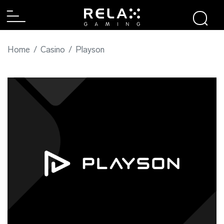
Home
Casino
Playson