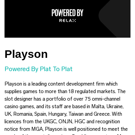
Playson
Powered By Plat To Plat
Playson is a leading content development firm which
supplies games to more than 18 regulated markets. The
slot designer has a portfolio of over 75 omni-channel
casino games, and its staff are based in Malta, Ukraine,
UK, Romania, Spain, Hungary, Taiwan and Greece. With
licences from the UKGC, ONJN, HGC and recognition
notice from MGA, Playson is well positioned to meet the