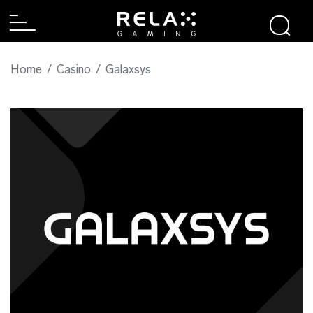
Home
Casino
Galaxsys