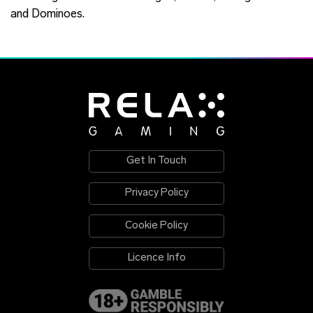
and Dominoes.
Get In Touch
Privacy Policy
Cookie Policy
Licence Info