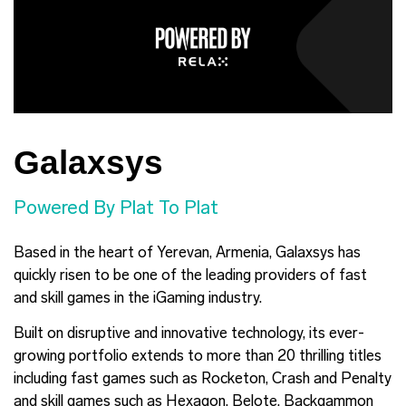
Galaxsys
Powered By Plat To Plat
Based in the heart of Yerevan, Armenia, Galaxsys has
quickly risen to be one of the leading providers of fast
and skill games in the iGaming industry.
Built on disruptive and innovative technology, its ever-
growing portfolio extends to more than 20 thrilling titles
including fast games such as Rocketon, Crash and Penalty
and skill games such as Hexagon, Belote, Backgammon