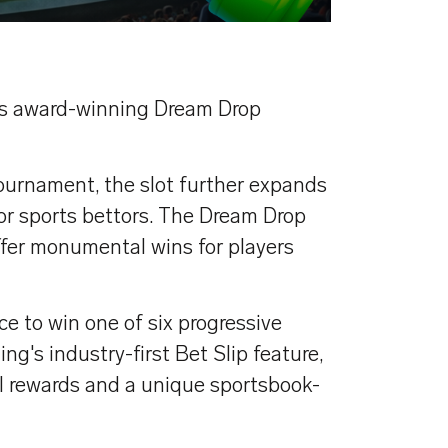
 its award-winning Dream Drop
tournament, the slot further expands
or sports bettors. The Dream Drop
offer monumental wins for players
e to win one of six progressive
g's industry-first Bet Slip feature,
al rewards and a unique sportsbook-