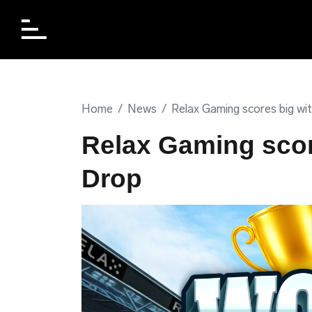
Home
News
Relax Gaming scores big wi
Relax Gaming scor
Drop