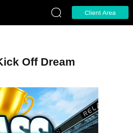
Client Area
Kick Off Dream