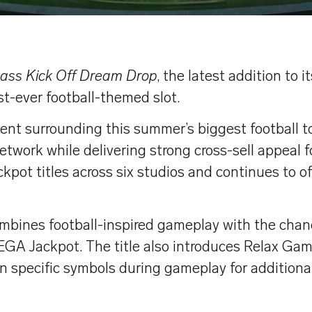
lass Kick Off Dream Drop
, the latest addition to
st-ever football-themed slot.
ment surrounding this summer’s biggest football 
twork while delivering strong cross-sell appeal f
kpot titles across six studios and continues to 
mbines football-inspired gameplay with the chanc
EGA Jackpot. The title also introduces Relax Gamin
 on specific symbols during gameplay for addition