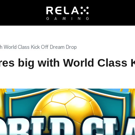
th World Class Kick Off Dream Drop
es big with World Class 