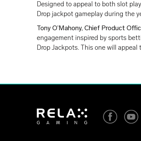
Designed to appeal to both slot play
Drop jackpot gameplay during the ye
Tony O’Mahony, Chief Product Offic
engagement inspired by sports bettin
Drop Jackpots. This one will appeal 