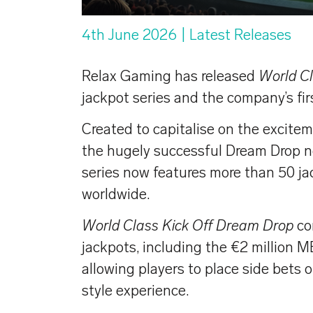
4th June 2026
| Latest Releases
Relax Gaming has released
World C
jackpot series and the company’s fir
Created to capitalise on the excite
the hugely successful Dream Drop ne
series now features more than 50 jac
worldwide.
World Class Kick Off Dream Drop
co
jackpots, including the €2 million M
allowing players to place side bets
style experience.