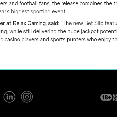
ers and football fans, the release combines the th
ar’s biggest sporting event.
er at Relax Gaming, said:
"The new Bet Slip featur
g, while still delivering the huge jackpot potent
to casino players and sports punters who enjoy th