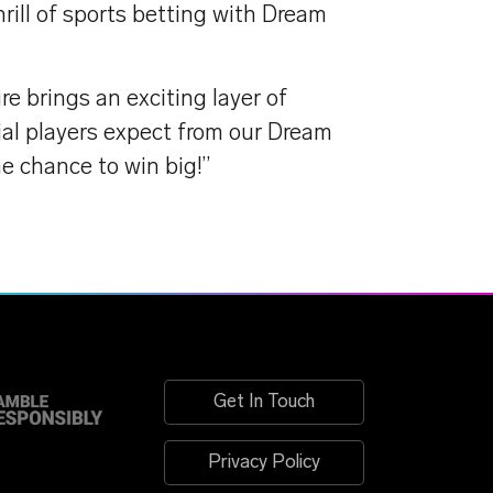
rill of sports betting with Dream
e brings an exciting layer of
ial players expect from our Dream
e chance to win big!”
Get In Touch
Privacy Policy