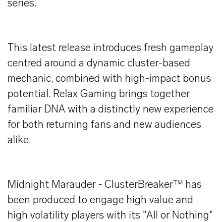
series.
This latest release introduces fresh gameplay
centred around a dynamic cluster-based
mechanic, combined with high-impact bonus
potential. Relax Gaming brings together
familiar DNA with a distinctly new experience
for both returning fans and new audiences
alike.
Midnight Marauder - ClusterBreaker™ has
been produced to engage high value and
high volatility players with its "All or Nothing"