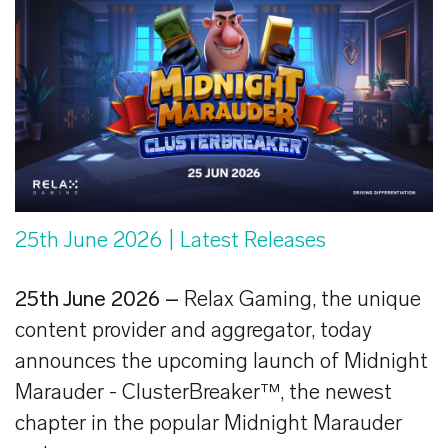
25th June 2026
| Latest Releases
25th June 2026 –
Relax Gaming, the unique
content provider and aggregator, today
announces the upcoming launch of Midnight
Marauder - ClusterBreaker™, the newest
chapter in the popular Midnight Marauder