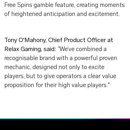
Free Spins gamble feature, creating moments
of heightened anticipation and excitement.
Tony O'Mahony, Chief Product Officer at
Relax Gaming, said:
"
We’ve combined a
recognisable brand with a powerful proven
mechanic, designed not only to excite
players, but to give operators a clear value
proposition for their high value players."