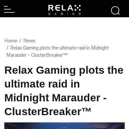
Home
News
Relax Gaming plots the ultimate raid in Midnight
Marauder - ClusterBreaker™
Relax Gaming plots the
ultimate raid in
Midnight Marauder -
ClusterBreaker™