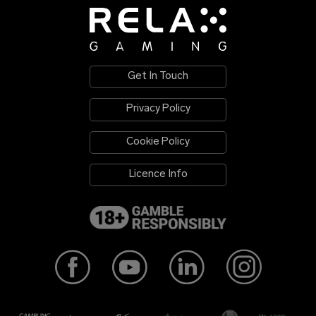
Get In Touch
Privacy Policy
Cookie Policy
Licence Info