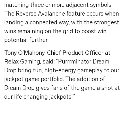
matching three or more adjacent symbols.
The Reverse Avalanche feature occurs when
landing a connected way, with the strongest
wins remaining on the grid to boost win
potential further.
Tony O’Mahony, Chief Product Officer at
Relax Gaming, said:
“Purrrminator Dream
Drop bring fun, high-energy gameplay to our
jackpot game portfolio. The addition of
Dream Drop gives fans of the game a shot at
our life changing jackpots!”