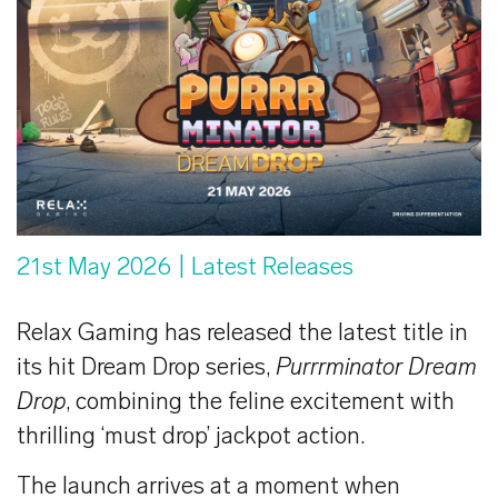
21st May 2026
| Latest Releases
Relax Gaming has released the latest title in
its hit Dream Drop series,
Purrrminator Dream
Drop
, combining the feline excitement with
thrilling ‘must drop’ jackpot action.
The launch arrives at a moment when