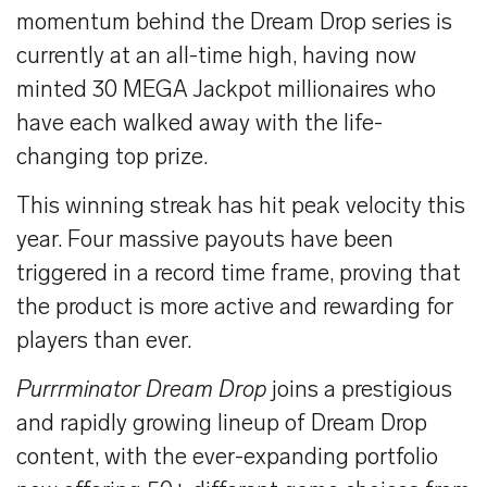
momentum behind the Dream Drop series is
currently at an all-time high, having now
minted 30 MEGA Jackpot millionaires who
have each walked away with the life-
changing top prize.
This winning streak has hit peak velocity this
year. Four massive payouts have been
triggered in a record time frame, proving that
the product is more active and rewarding for
players than ever.
Purrrminator Dream Drop
joins a prestigious
and rapidly growing lineup of Dream Drop
content, with the ever-expanding portfolio