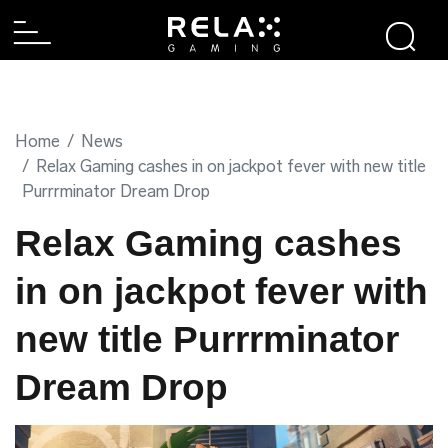
Home
News
Relax Gaming cashes in on jackpot fever with new title
Purrrminator Dream Drop
Relax Gaming cashes
in on jackpot fever with
new title Purrrminator
Dream Drop