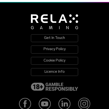
Get In Touch
Privacy Policy
Cookie Policy
Licence Info