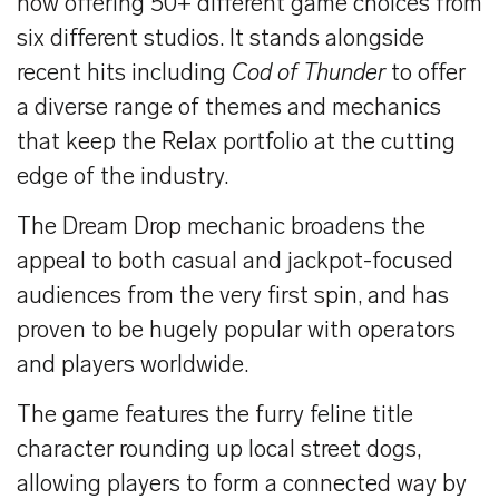
now offering 50+ different game choices from
six different studios. It stands alongside
recent hits including
Cod of Thunder
to offer
a diverse range of themes and mechanics
that keep the Relax portfolio at the cutting
edge of the industry.
The Dream Drop mechanic broadens the
appeal to both casual and jackpot-focused
audiences from the very first spin, and has
proven to be hugely popular with operators
and players worldwide.
The game features the furry feline title
character rounding up local street dogs,
allowing players to form a connected way by