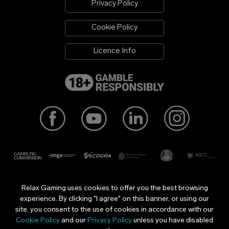
Privacy Policy
Cookie Policy
Licence Info
Relax Gaming uses cookies to offer you the best browsing
Relax Gaming Ltd is licensed and regulated in Great Britain by
experience. By clicking "I agree" on this banner, or using our
the Gambling Commission under account number
37462
.
site, you consent to the use of cookies in accordance with our
Relax Gaming is licensed and regulated in a number of
Cookie Policy
and our
Privacy Policy
unless you have disabled
jurisdictions. All our licences can be found
here
.