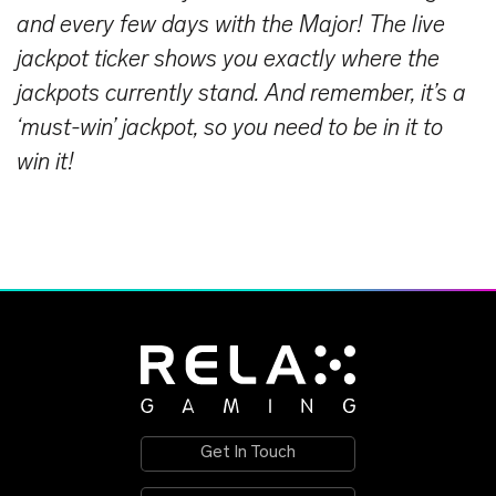
and every few days with the Major! The live
jackpot ticker shows you exactly where the
jackpots currently stand. And remember, it’s a
‘must-win’ jackpot, so you need to be in it to
win it!
Get In Touch