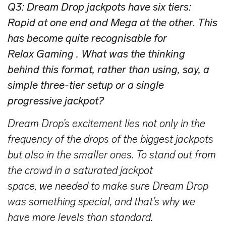
Q3: Dream Drop jackpots have six tiers:
Rapid at one end and Mega at the other. This
has become quite recognisable for
Relax Gaming . What was the thinking
behind this format, rather than using, say, a
simple three-tier setup or a single
progressive jackpot?
Dream Drop’s excitement lies not only in the
frequency of the drops of the biggest jackpots
but also in the smaller ones. To stand out from
the crowd in a saturated jackpot
space, we needed to make sure Dream Drop
was something special, and that’s why we
have more levels than standard.