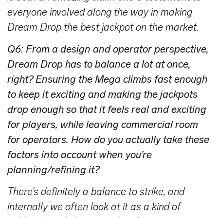
everyone involved along the way in making
Dream Drop the best jackpot on the market.
Q6: From a design and operator perspective,
Dream Drop has to balance a lot at once,
right? Ensuring the Mega climbs fast enough
to keep it exciting and making the jackpots
drop enough so that it feels real and exciting
for players, while leaving commercial room
for operators. How do you actually take these
factors into account when you’re
planning/refining it?
There’s definitely a balance to strike, and
internally we often look at it as a kind of