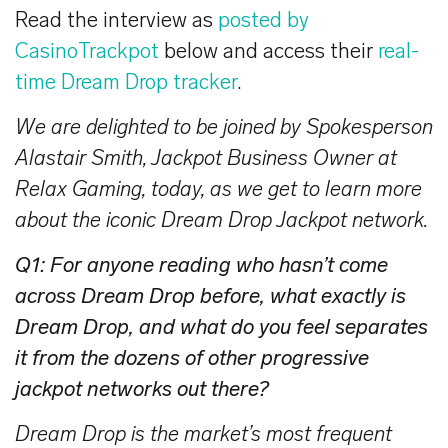
Read the interview as
posted by
CasinoTrackpot
below and access their
real-
time Dream Drop tracker
.
We are delighted to be joined by Spokesperson
Alastair Smith, Jackpot Business Owner at
Relax Gaming, today, as we get to learn more
about the iconic Dream Drop Jackpot network.
Q1: For anyone reading who hasn’t come
across Dream Drop before, what exactly is
Dream Drop, and what do you feel separates
it from the dozens of other progressive
jackpot networks out there?
Dream Drop is the market’s most frequent