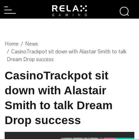
Home
News
CasinoTrackpot sit down with Alastair Smith to talk
Dream Drop success
CasinoTrackpot sit
down with Alastair
Smith to talk Dream
Drop success