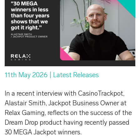
11th May 2026
| Latest Releases
In a recent interview with CasinoTrackpot,
Alastair Smith, Jackpot Business Owner at
Relax Gaming, reflects on the success of the
Dream Drop product having recently passed
30 MEGA Jackpot winners.