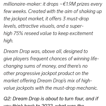
millionaire-maker: it drops ~€1.9M prizes every
few weeks. Created with the aim of shaking up
the jackpot market, it offers 3 must-drop
levels, attractive visuals, and a super-
high 75% reseed value to keep excitement
high.
Dream Drop was, above all, designed to
give players frequent chances of winning life-
changing sums of money, and there’s no
other progressive jackpot product on the
market offering Dream Drop’s mix of high-
value jackpots with the must-drop mechanic.
Q2: Dream Drop is about to turn four, and if