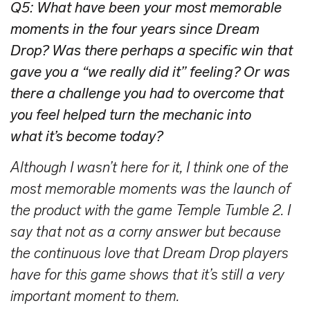
Q5: What have been your most memorable
moments in the four years since Dream
Drop? Was there perhaps a specific win that
gave you a “we really did it” feeling? Or was
there a challenge you had to overcome that
you feel helped turn the mechanic into
what it’s become today?
Although I wasn’t here for it, I think one of the
most memorable moments was the launch of
the product with the game Temple Tumble 2. I
say that not as a corny answer but because
the continuous love that Dream Drop players
have for this game shows that it’s still a very
important moment to them.