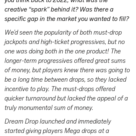
you think back to 2022, what was the
creative “spark” behind it? Was there a
specific gap in the market you wanted to fill?
We’d seen the popularity of both must-drop
jackpots and high-ticket progressives, but no
one was doing both in the one product! The
longer-term progressives offered great sums
of money, but players knew there was going to
be a long time between drops, so they lacked
incentive to play. The must-drops offered
quicker turnaround but lacked the appeal of a
truly monumental sum of money.
Dream Drop launched and immediately
started giving players Mega drops at a