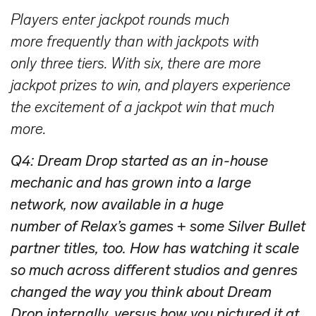
Players enter jackpot rounds much
more frequently than with jackpots with
only three tiers. With six, there are more
jackpot prizes to win, and players experience
the excitement of a jackpot win that much
more.
Q4: Dream Drop started as an in-house
mechanic and has grown into a large
network, now available in a huge
number of Relax’s games + some Silver Bullet
partner titles, too. How has watching it scale
so much across different studios and genres
changed the way you think about Dream
Drop internally, versus how you pictured it at