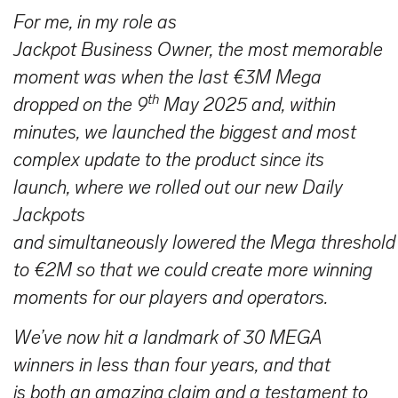
For me, in my role as
Jackpot Business Owner, the most memorable
moment was when the last €3M Mega
th
dropped on the 9
May 2025 and, within
minutes, we launched the biggest and most
complex update to the product since its
launch, where we rolled out our new Daily
Jackpots
and simultaneously lowered the Mega threshold
to €2M so that we could create more winning
moments for our players and operators.
We’ve now hit a landmark of 30 MEGA
winners in less than four years, and that
is both an amazing claim and a testament to