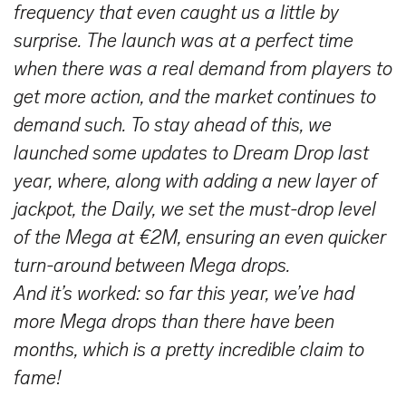
frequency that even caught us a little by
surprise. The launch was at a perfect time
when there was a real demand from players to
get more action, and the market continues to
demand such. To stay ahead of this, we
launched some updates to Dream Drop last
year, where, along with adding a new layer of
jackpot, the Daily, we set the must-drop level
of the Mega at €2M, ensuring an even quicker
turn-around between Mega drops.
And it’s worked: so far this year, we’ve had
more Mega drops than there have been
months, which is a pretty incredible claim to
fame!