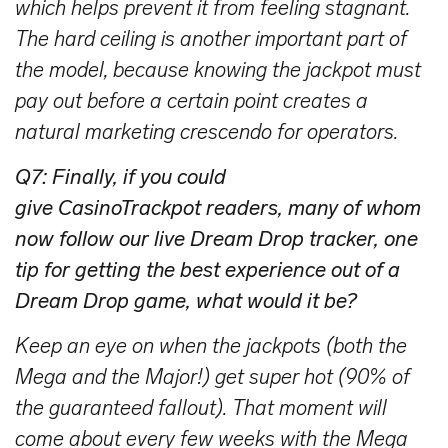
which helps prevent it from feeling stagnant.
The hard ceiling is another important part of
the model, because knowing the jackpot must
pay out before a certain point creates a
natural marketing crescendo for operators.
Q7: Finally, if you could
give CasinoTrackpot readers, many of whom
now follow our live Dream Drop tracker, one
tip for getting the best experience out of a
Dream Drop game, what would it be?
Keep an eye on when the jackpots (both the
Mega and the Major!) get super hot (90% of
the guaranteed fallout). That moment will
come about every few weeks with the Mega