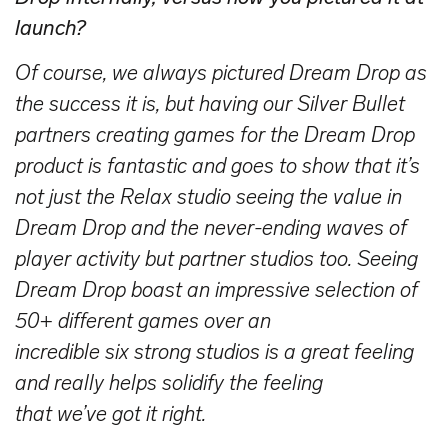
launch?
Of course, we always pictured Dream Drop as
the success it is, but having our Silver Bullet
partners creating games for the Dream Drop
product is fantastic and goes to show that it’s
not just the Relax studio seeing the value in
Dream Drop and the never-ending waves of
player activity but partner studios too. Seeing
Dream Drop boast an impressive selection of
50+ different games over an
incredible six strong studios is a great feeling
and really helps solidify the feeling
that we’ve got it right.