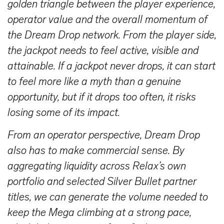
golden triangle between the player experience,
operator value and the overall momentum of
the Dream Drop network. From the player side,
the jackpot needs to feel active, visible and
attainable. If a jackpot never drops, it can start
to feel more like a myth than a genuine
opportunity, but if it drops too often, it risks
losing some of its impact.
From an operator perspective, Dream Drop
also has to make commercial sense. By
aggregating liquidity across Relax’s own
portfolio and selected Silver Bullet partner
titles, we can generate the volume needed to
keep the Mega climbing at a strong pace,