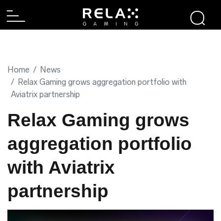
Home
News
Relax Gaming grows aggregation portfolio with
Aviatrix partnership
Relax Gaming grows
aggregation portfolio
with Aviatrix
partnership