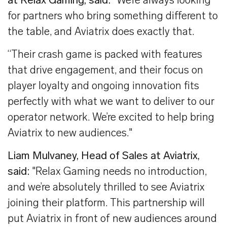
at Relax Gaming, said:
"We’re always looking
for partners who bring something different to
the table, and Aviatrix does exactly that.
“Their crash game is packed with features
that drive engagement, and their focus on
player loyalty and ongoing innovation fits
perfectly with what we want to deliver to our
operator network. We’re excited to help bring
Aviatrix to new audiences."
Liam Mulvaney, Head of Sales at Aviatrix,
said:
"Relax Gaming needs no introduction,
and we’re absolutely thrilled to see Aviatrix
joining their platform. This partnership will
put Aviatrix in front of new audiences around