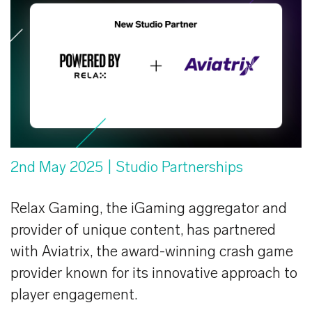
2nd May 2025
| Studio Partnerships
Relax Gaming, the iGaming aggregator and
provider of unique content, has partnered
with Aviatrix, the award-winning crash game
provider known for its innovative approach to
player engagement.