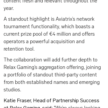
content fresh and relevant throughout the
year.
A standout highlight is Aviatrix’s network
tournament functionality, which boasts a
current prize pool of €4 million and offers
operators a powerful acquisition and
retention tool.
The collaboration will add further depth to
Relax Gaming’s aggregation offering, joining
a portfolio of standout third-party content
from both established names and emerging
studios.
Katie Fraser, Head of Partnership Success