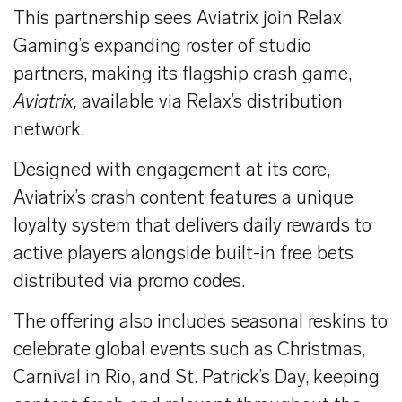
This partnership sees Aviatrix join Relax
Gaming’s expanding roster of studio
partners, making its flagship crash game,
Aviatrix,
available via Relax’s distribution
network.
Designed with engagement at its core,
Aviatrix’s crash content features a unique
loyalty system that delivers daily rewards to
active players alongside built-in free bets
distributed via promo codes.
The offering also includes seasonal reskins to
celebrate global events such as Christmas,
Carnival in Rio, and St. Patrick’s Day, keeping