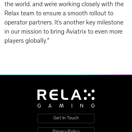
the world, and we’re working closely with the
Relax team to ensure a smooth rollout to
operator partners. It’s another key milestone
in our mission to bring Aviatrix to even more
players globally."
Get In Touch
Privacy Policy