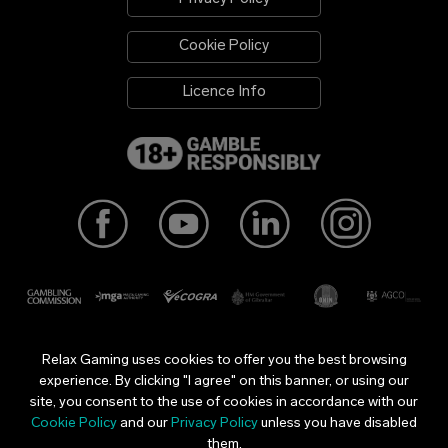
Cookie Policy
Licence Info
Relax Gaming uses cookies to offer you the best browsing
Relax Gaming Ltd is licensed and regulated in Great Britain by
experience. By clicking "I agree" on this banner, or using our
the Gambling Commission under account number
37462
.
site, you consent to the use of cookies in accordance with our
Relax Gaming is licensed and regulated in a number of
Cookie Policy
and our
Privacy Policy
unless you have disabled
jurisdictions. All our licences can be found
here
.
them.