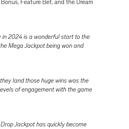
ko Bonus, Feature Bet, and the Dream
 in 2024 is a wonderful start to the
of the Mega Jackpot being won and
 they land those huge wins was the
 levels of engagement with the game
Drop Jackpot has quickly become