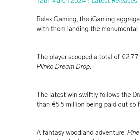
12th March 2024
| Latest Releases
Relax Gaming, the iGaming aggregato
with them landing the monumental p
The player scooped a total of €2.77 
Plinko Dream Drop
.
The latest win swiftly follows the 
than €5.5 million being paid out so f
A fantasy woodland adventure,
Pine