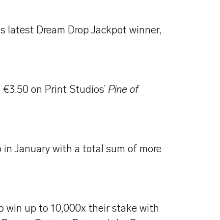
s latest Dream Drop Jackpot winner,
t €3.50 on Print Studios’
Pine of
 in January with a total sum of more
o win up to 10,000x their stake with