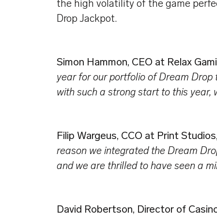
the high volatility of the game perf
Drop Jackpot.
Simon Hammon, CEO at Relax Gamin
year for our portfolio of Dream Drop
with such a strong start to this year,
Filip Wargeus, CCO at Print Studios,
reason we integrated the Dream Drop
and we are thrilled to have seen a mil
David Robertson, Director of Casin