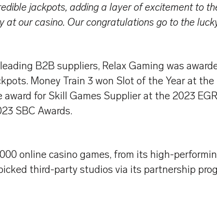
redible jackpots, adding a layer of excitement to 
y at our casino. Our congratulations go to the lucky
’s leading B2B suppliers, Relax Gaming was award
ckpots. Money Train 3 won Slot of the Year at t
e award for Skill Games Supplier at the 2023 EG
2023 SBC Awards.
0 online casino games, from its high-performing 
picked third-party studios via its partnership pr