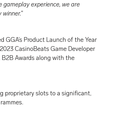
the gameplay experience, we are
 winner.”
ed GGA’s Product Launch of the Year
he 2023 CasinoBeats Game Developer
R B2B Awards along with the
proprietary slots to a significant,
ogrammes.