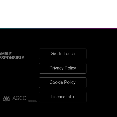
Get In Touch
Privacy Policy
Cookie Policy
Licence Info