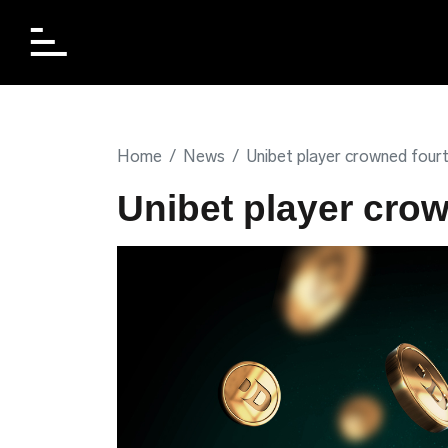
Home
News
Unibet player crowned four
Unibet player cro