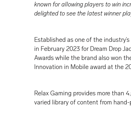
known for allowing players to win inc
delighted to see the latest winner pla
Established as one of the industry
in February 2023 for Dream Drop Ja
Awards while the brand also won th
Innovation in Mobile award at the 
Relax Gaming provides more than 4,00
varied library of content from hand-