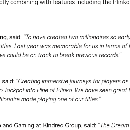
ectly combining with features including the Plin
g, said
:
“To have created two millionaires so early
 titles. Last year was memorable for us in terms 
 we could be on track to break previous records.”
 said
:
“Creating immersive journeys for players as
 Jackpot into Pine of Plinko. We have seen great
lionaire made playing one of our titles.”
o and Gaming at Kindred Group, said
:
“The Dream 