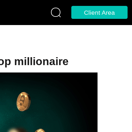
Client Area
p millionaire