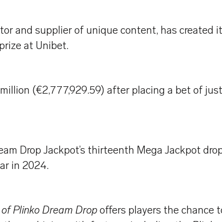
r and supplier of unique content, has created it
rize at Unibet.
million (€2,777,929.59) after placing a bet of jus
Dream Drop Jackpot’s thirteenth Mega Jackpot drop
ar in 2024.
 of Plinko Dream Drop
offers players the chance t