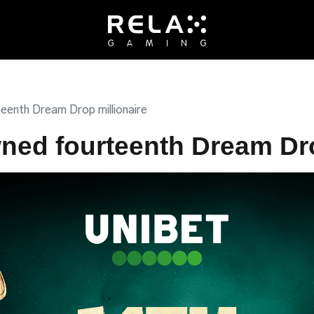
teenth Dream Drop millionaire
wned fourteenth Dream Dro