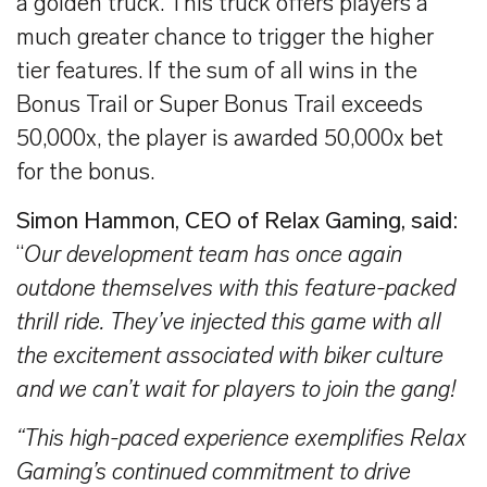
a golden truck. This truck offers players a
much greater chance to trigger the higher
tier features. If the sum of all wins in the
Bonus Trail or Super Bonus Trail exceeds
50,000x, the player is awarded 50,000x bet
for the bonus.
Simon Hammon, CEO of Relax Gaming, said:
“
Our development team has once again
outdone themselves with this feature-packed
thrill ride. They’ve injected this game with all
the excitement associated with biker culture
and we can’t wait for players to join the gang!
“This high-paced experience exemplifies Relax
Gaming’s continued commitment to drive