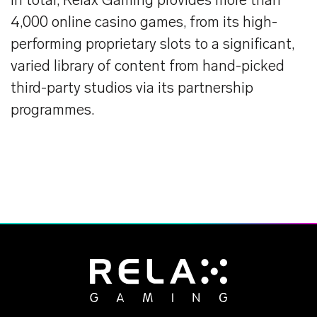
In total, Relax Gaming provides more than
4,000 online casino games, from its high-
performing proprietary slots to a significant,
varied library of content from hand-picked
third-party studios via its partnership
programmes.