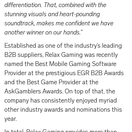
differentiation. That, combined with the
stunning visuals and heart-pounding
soundtrack, makes me confident we have
another winner on our hands.”
Established as one of the industry’s leading
B2B suppliers, Relax Gaming was recently
named the Best Mobile Gaming Software
Provider at the prestigious EGR B2B Awards
and the Best Game Provider at the
AskGamblers Awards. On top of that, the
company has consistently enjoyed myriad
other industry awards and nominations this
year.