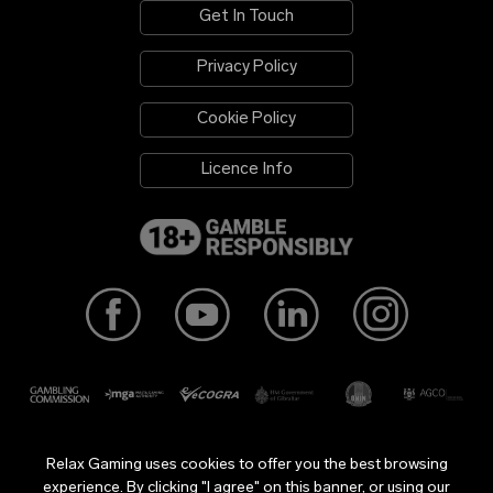
Get In Touch
Privacy Policy
Cookie Policy
Licence Info
Relax Gaming uses cookies to offer you the best browsing
Relax Gaming Ltd is licensed and regulated in Great Britain by
experience. By clicking "I agree" on this banner, or using our