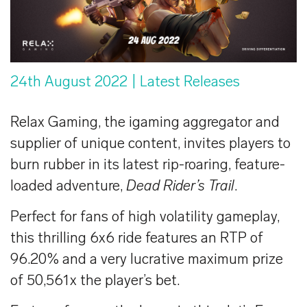
24th August 2022
| Latest Releases
Relax Gaming, the igaming aggregator and
supplier of unique content, invites players to
burn rubber in its latest rip-roaring, feature-
loaded adventure,
Dead Rider’s Trail
.
Perfect for fans of high volatility gameplay,
this thrilling 6x6 ride features an RTP of
96.20% and a very lucrative maximum prize
of 50,561x the player’s bet.