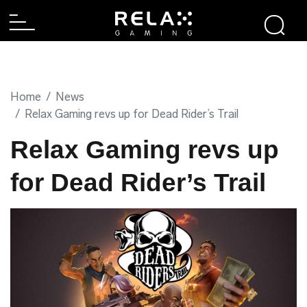
Home
News
Relax Gaming revs up for Dead Rider’s Trail
Relax Gaming revs up
for Dead Rider’s Trail