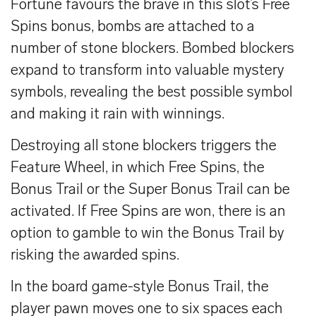
Fortune favours the brave in this slot’s Free
Spins bonus, bombs are attached to a
number of stone blockers. Bombed blockers
expand to transform into valuable mystery
symbols, revealing the best possible symbol
and making it rain with winnings.
Destroying all stone blockers triggers the
Feature Wheel, in which Free Spins, the
Bonus Trail or the Super Bonus Trail can be
activated. If Free Spins are won, there is an
option to gamble to win the Bonus Trail by
risking the awarded spins.
In the board game-style Bonus Trail, the
player pawn moves one to six spaces each