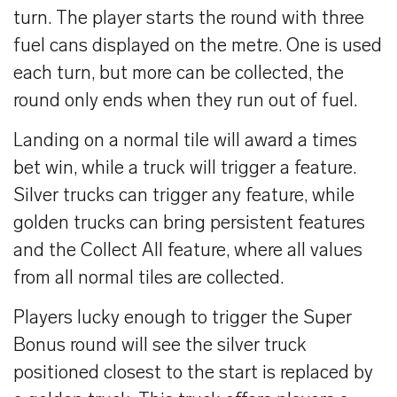
turn. The player starts the round with three
fuel cans displayed on the metre. One is used
each turn, but more can be collected, the
round only ends when they run out of fuel.
Landing on a normal tile will award a times
bet win, while a truck will trigger a feature.
Silver trucks can trigger any feature, while
golden trucks can bring persistent features
and the Collect All feature, where all values
from all normal tiles are collected.
Players lucky enough to trigger the Super
Bonus round will see the silver truck
positioned closest to the start is replaced by