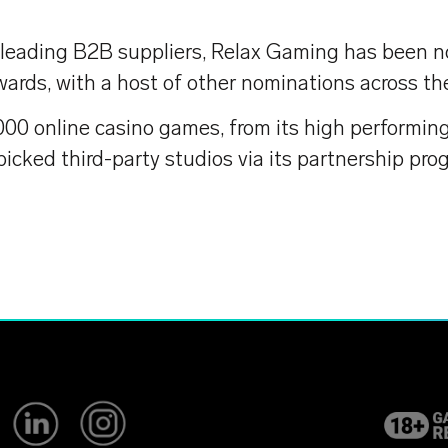
s leading B2B suppliers, Relax Gaming has been 
wards, with a host of other nominations across 
000 online casino games, from its high performing 
picked third-party studios via its partnership pr