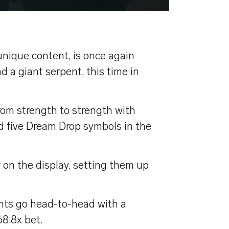
nique content, is once again
d a giant serpent, this time in
rom strength to strength with
nd five Dream Drop symbols in the
r on the display, setting them up
ights go head-to-head with a
58.8x bet.