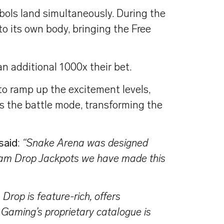
bols land simultaneously. During the
to its own body, bringing the Free
 additional 1000x their bet.
to ramp up the excitement levels,
s the battle mode, transforming the
said
:
“Snake Arena was designed
Dream Drop Jackpots we have made this
rop is feature-rich, offers
Gaming’s proprietary catalogue is