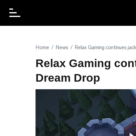
Home
News
Relax Gaming continues jac
Relax Gaming cont
Dream Drop