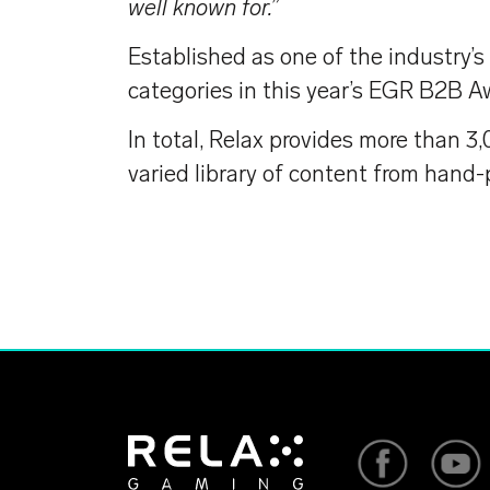
well known for.”
Established as one of the industry’
categories in this year’s EGR B2B A
In total, Relax provides more than 3,
varied library of content from hand-