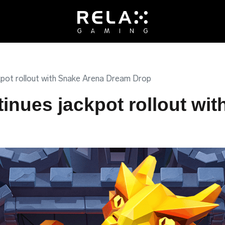
kpot rollout with Snake Arena Dream Drop
inues jackpot rollout wi