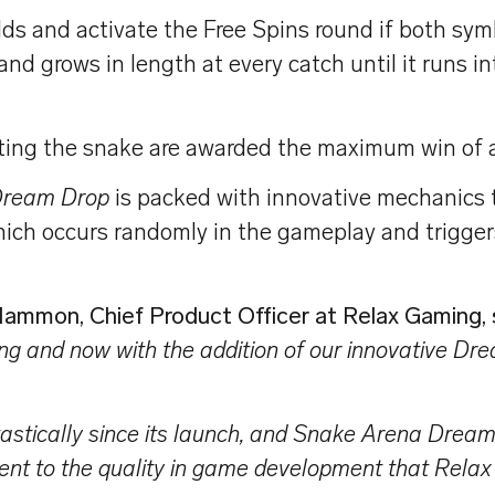
ds and activate the Free Spins round if both sym
nd grows in length at every catch until it runs in
ting the snake are awarded the maximum win of an
Dream Drop
is packed with innovative mechanics 
hich occurs randomly in the gameplay and trigger
ammon, Chief Product Officer at Relax Gaming, 
ing and now with the addition of our innovative 
stically since its launch, and Snake Arena Dream D
nt to the quality in game development that Relax 