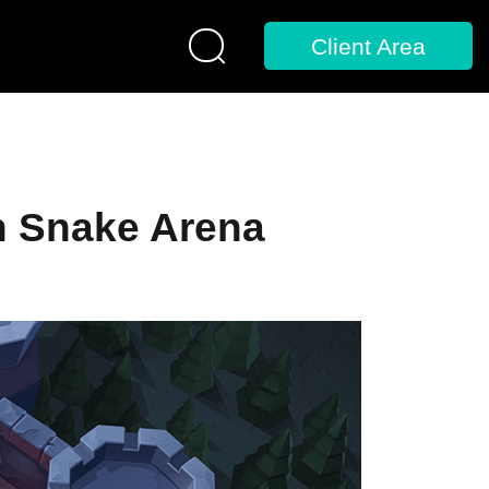
Client Area
th Snake Arena