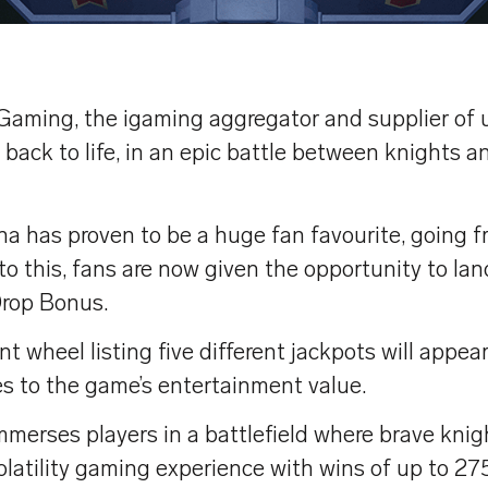
Gaming, the igaming aggregator and supplier of u
ack to life, in an epic battle between knights an
na has proven to be a huge fan favourite, going f
to this, fans are now given the opportunity to la
Drop Bonus.
t wheel listing five different jackpots will appea
es to the game’s entertainment value.
 immerses players in a battlefield where brave kn
volatility gaming experience with wins of up to 27