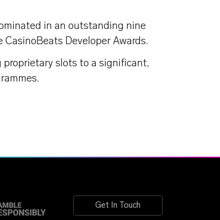
nominated in an outstanding nine
the CasinoBeats Developer Awards.
proprietary slots to a significant,
ogrammes.
Get In Touch