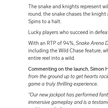
The snake and knights represent wil
round, the snake chases the knight a
Spins to a halt.
Lucky players who succeed in defea
With an RTP of 94%,
Snake Arena 
including the Wild Chase feature, w
entire reel into a wild.
Commenting on the launch, Simon H
from the ground up to get hearts rac
game a truly thrilling experience.
“Our new jackpot has performed fanta
immersive gameplay and is a testame