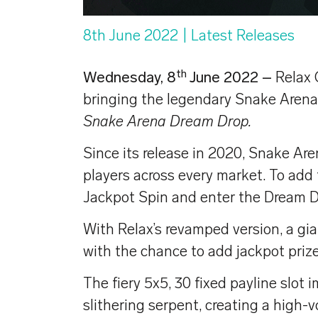
8th June 2022
| Latest Releases
th
Wednesday, 8
June 2022 –
Relax 
bringing the legendary Snake Arena b
Snake Arena Dream Drop.
Since its release in 2020, Snake Are
players across every market. To add 
Jackpot Spin and enter the Dream 
With Relax’s revamped version, a gian
with the chance to add jackpot priz
The fiery 5x5, 30 fixed payline slot
slithering serpent, creating a high-