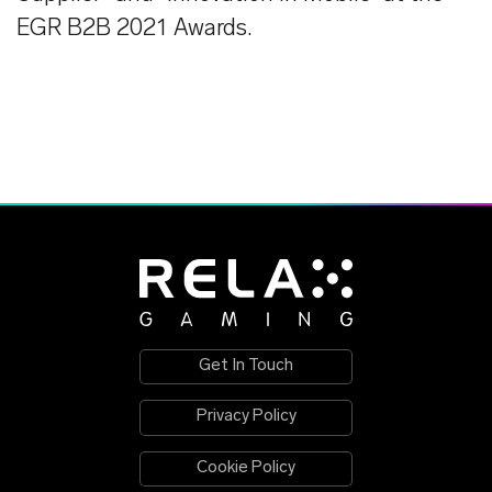
EGR B2B 2021 Awards.
Get In Touch
Privacy Policy
Cookie Policy