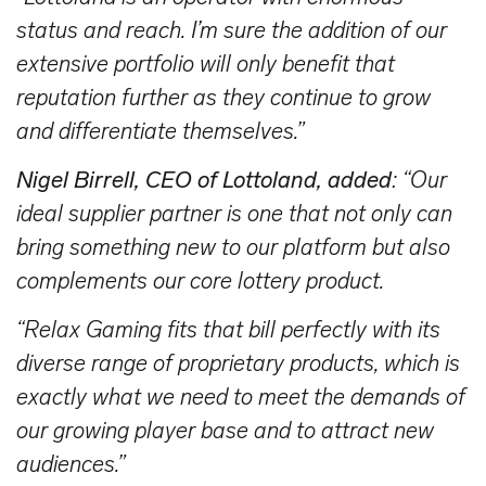
status and reach. I’m sure the addition of our
extensive portfolio will only benefit that
reputation further as they continue to grow
and differentiate themselves.”
Nigel Birrell, CEO of Lottoland, added
: “Our
ideal supplier partner is one that not only can
bring something new to our platform but also
complements our core lottery product.
“Relax Gaming fits that bill perfectly with its
diverse range of proprietary products, which is
exactly what we need to meet the demands of
our growing player base and to attract new
audiences.”