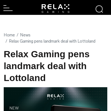
Home
News
Relax Gaming pens landmark deal with Lottoland
Relax Gaming pens
landmark deal with
Lottoland