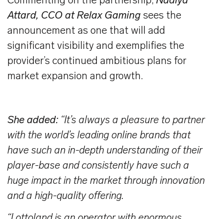
Commenting on the partnership,
Nadiya
Attard, CCO at Relax Gaming
sees the
announcement as one that will add
significant visibility and exemplifies the
provider’s continued ambitious plans for
market expansion and growth.
She added:
“It’s always a pleasure to partner
with the world’s leading online brands that
have such an in-depth understanding of their
player-base and consistently have such a
huge impact in the market through innovation
and a high-quality offering.
“Lottoland is an operator with enormous