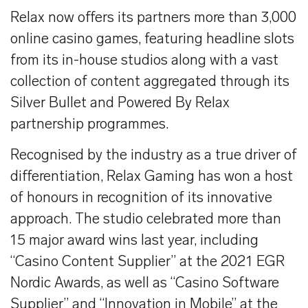
Relax now offers its partners more than 3,000
online casino games, featuring headline slots
from its in-house studios along with a vast
collection of content aggregated through its
Silver Bullet and Powered By Relax
partnership programmes.
Recognised by the industry as a true driver of
differentiation, Relax Gaming has won a host
of honours in recognition of its innovative
approach. The studio celebrated more than
15 major award wins last year, including
“Casino Content Supplier” at the 2021 EGR
Nordic Awards, as well as “Casino Software
Supplier” and “Innovation in Mobile” at the