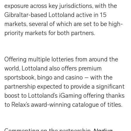
exposure across key jurisdictions, with the
Gibraltar-based Lottoland active in 15
markets, several of which are set to be high-
priority markets for both partners.
Offering multiple lotteries from around the
world, Lottoland also offers premium
sportsbook, bingo and casino – with the
partnership expected to provide a significant
boost to Lottoland’s iGaming offering thanks
to Relax’s award-winning catalogue of titles.