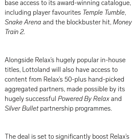
base access to its award-winning catalogue,
including player favourites
Temple Tumble
,
Snake Arena
and the blockbuster hit,
Money
Train 2.
Alongside Relax’s hugely popular in-house
titles, Lottoland will also have access to
content from Relax’s 50-plus hand-picked
aggregated partners, made possible by its
hugely successful
Powered By Relax
and
Silver Bullet
partnership programmes.
The deal is set to significantly boost Relax’s