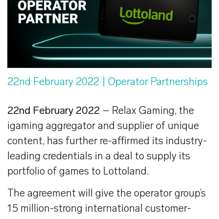
22nd February 2022
| Operator Partnerships
22nd February 2022
–
Relax Gaming,
the
igaming aggregator and supplier of unique
content, has further re-affirmed its industry-
leading credentials in a deal to supply its
portfolio of games to Lottoland.
The agreement will give the operator group’s
15 million-strong international customer-