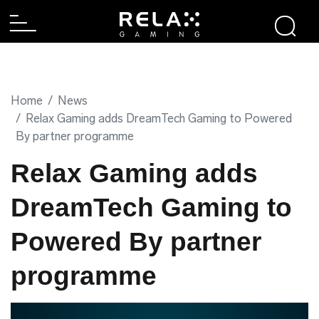
Home
News
Relax Gaming adds DreamTech Gaming to Powered
By partner programme
Relax Gaming adds
DreamTech Gaming to
Powered By partner
programme