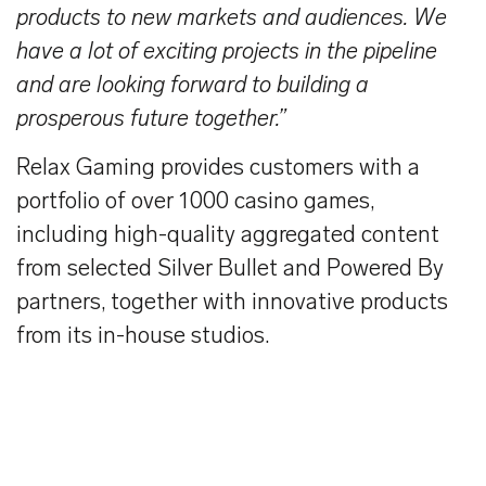
products to new markets and audiences. We
have a lot of exciting projects in the pipeline
and are looking forward to building a
prosperous future together.”
Relax Gaming provides customers with a
portfolio of over 1000 casino games,
including high-quality aggregated content
from selected Silver Bullet and Powered By
partners, together with innovative products
from its in-house studios.