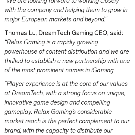
“We are looking forward to working closely
with the company and helping them to grow in
major European markets and beyond.”
Thomas
Lu, DreamTech Gaming CEO, said:
“Relax Gaming is a rapidly growing
powerhouse of content distribution and we are
thrilled to establish a new partnership with one
of the most prominent names in iGaming.
“Player experience is at the core of our values
at DreamTech, with a strong focus on unique,
innovative game design and compelling
gameplay. Relax Gaming’s considerable
market reach is the perfect complement to our
brand, with the capacity to distribute our