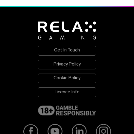
Get In Touch
Privacy Policy
Cookie Policy
Licence Info