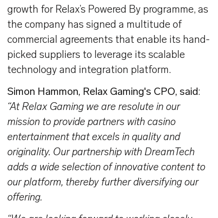
growth for Relax’s Powered By programme, as
the company has signed a multitude of
commercial agreements that enable its hand-
picked suppliers to leverage its scalable
technology and integration platform.
Simon Hammon, Relax Gaming's CPO, said
:
“At Relax Gaming we are resolute in our
mission to provide partners with casino
entertainment that excels in quality and
originality. Our partnership with DreamTech
adds a wide selection of innovative content to
our platform, thereby further diversifying our
offering.