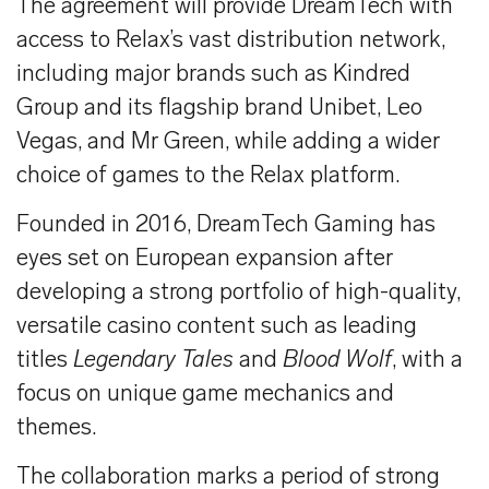
The agreement will provide DreamTech with
access to Relax’s vast distribution network,
including major brands such as Kindred
Group and its flagship brand Unibet, Leo
Vegas, and Mr Green, while adding a wider
choice of games to the Relax platform.
Founded in 2016, DreamTech Gaming has
eyes set on European expansion after
developing a strong portfolio of high-quality,
versatile casino content such as leading
titles
Legendary Tales
and
Blood Wolf
, with a
focus on unique game mechanics and
themes.
The collaboration marks a period of strong