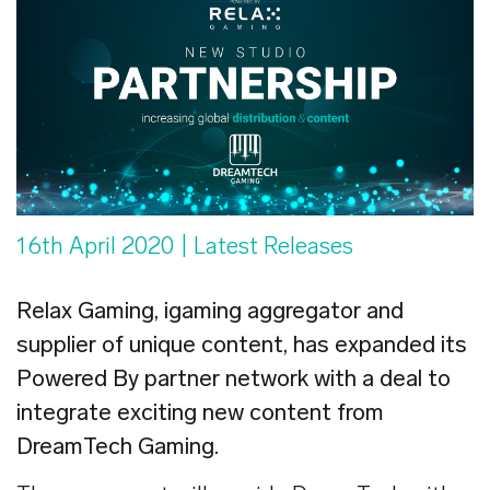
16th April 2020
| Latest Releases
Relax Gaming, igaming aggregator and
supplier of unique content, has expanded its
Powered By partner network with a deal to
integrate exciting new content from
DreamTech Gaming.