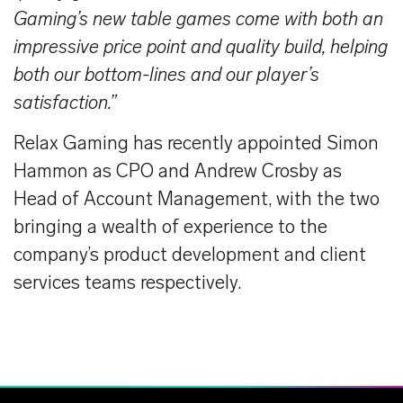
Gaming’s new table games come with both an
impressive price point and quality build, helping
both our bottom-lines and our player’s
satisfaction.”
Relax Gaming has recently appointed Simon
Hammon as CPO and Andrew Crosby as
Head of Account Management, with the two
bringing a wealth of experience to the
company’s product development and client
services teams respectively.