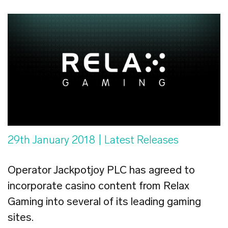
29th January 2018
| Latest Releases
Operator Jackpotjoy PLC has agreed to
incorporate casino content from Relax
Gaming into several of its leading gaming
sites.