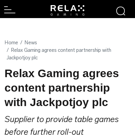
Home
News
Relax Gaming agrees content partnership with
Jackpotjoy plc
Relax Gaming agrees
content partnership
with Jackpotjoy plc
Supplier to provide table games
before further roll-out