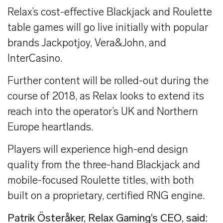
Relax’s cost-effective Blackjack and Roulette
table games will go live initially with popular
brands Jackpotjoy, Vera&John, and
InterCasino.
Further content will be rolled-out during the
course of 2018, as Relax looks to extend its
reach into the operator’s UK and Northern
Europe heartlands.
Players will experience high-end design
quality from the three-hand Blackjack and
mobile-focused Roulette titles, with both
built on a proprietary, certified RNG engine.
Patrik Österåker, Relax Gaming’s CEO, said: