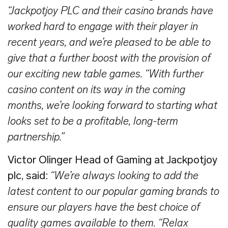
“Jackpotjoy PLC and their casino brands have
worked hard to engage with their player in
recent years, and we’re pleased to be able to
give that a further boost with the provision of
our exciting new table games. “With further
casino content on its way in the coming
months, we’re looking forward to starting what
looks set to be a profitable, long-term
partnership.”
Victor Olinger Head of Gaming at Jackpotjoy
plc, said:
“We’re always looking to add the
latest content to our popular gaming brands to
ensure our players have the best choice of
quality games available to them. “Relax