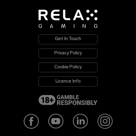
Get In Touch
Privacy Policy
Cookie Policy
Licence Info